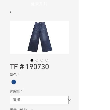
健康系列
TF＃190730
颜色
*
伸缩性
*