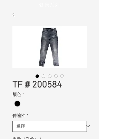
健康系列
TF＃200584
颜色
*
伸缩性
*