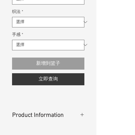
织法
*
手感
*
新增到篮子
立即查询
Product Information
Content
:
100% Cotton