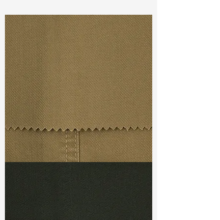
Const :
Yarn Dyed Twill
Width
:58”/59”
Weight :
7.00oz
Finishing :
Face Brush
Ref
:
YR0201200E176315
TF#79367