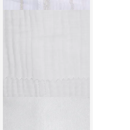
TF#79382
TF#79405