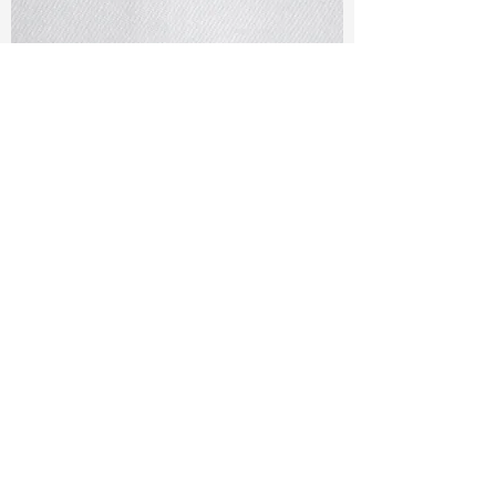
TF#79401