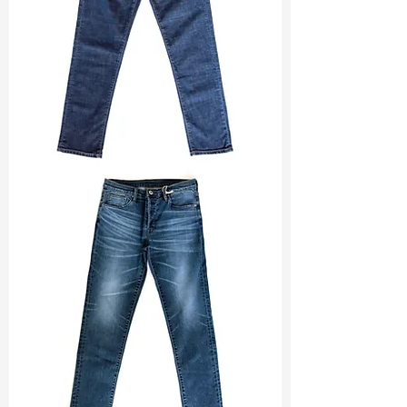
LSM :
10 Good (Green)
www.tatfung-
tex.com/post/fw2122-collection-
Ref :
DSD021778B1
retrofitting
TF#200133