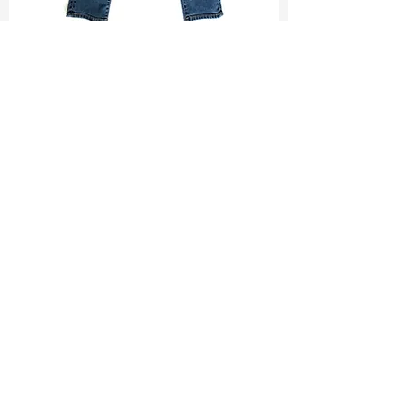
TF#200065
TF#200584
330
/
330