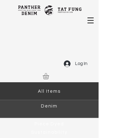
Log In
All Items
Denim
Piece Dyed
Sustainability