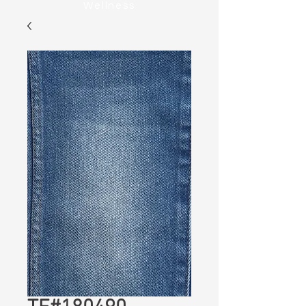
Wellness