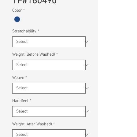
TF#180490
Color
*
Stretchability
*
Weight (Before Washed)
*
Weave
*
Handfeel
*
Weight (After Washed)
*