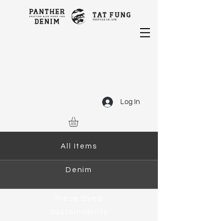
Log In
All Items
Denim
Piece Dyed
Sustainability