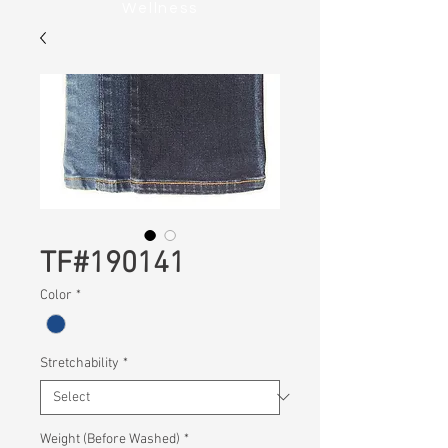
Wellness
TF#190141
Color
*
Stretchability
*
Weight (Before Washed)
*