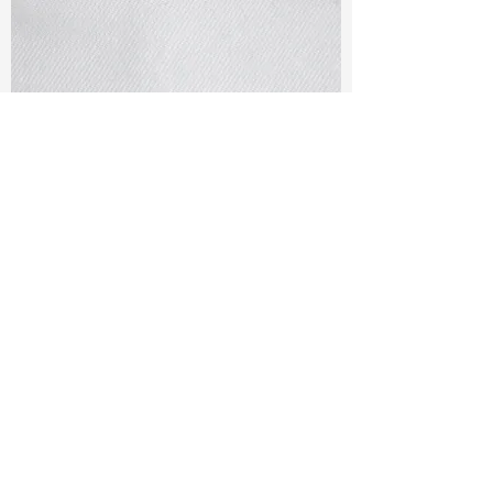
TF#79405
TF#79401