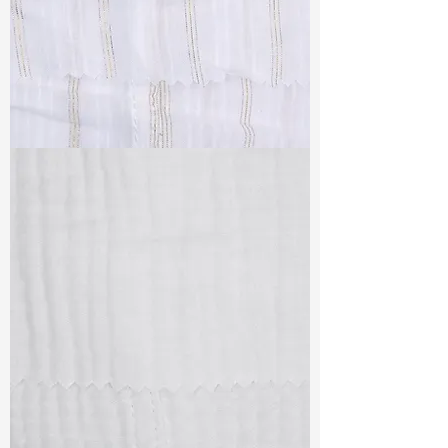
TF#79382