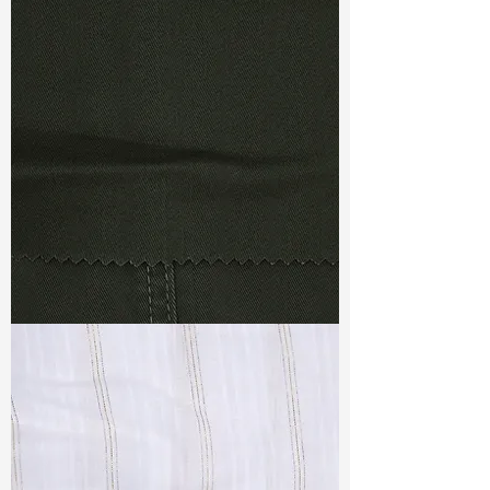
TF#79367
TF#79364