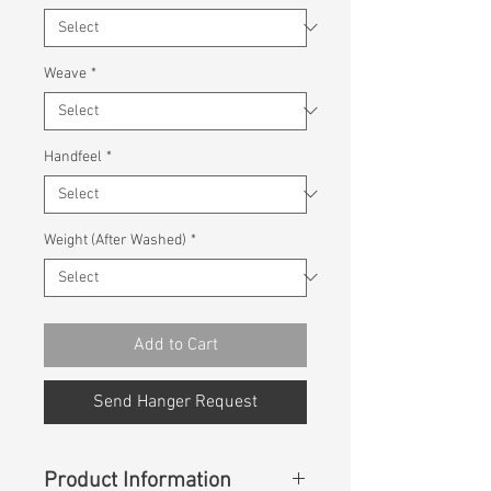
Weave
*
Handfeel
*
Weight (After Washed)
*
Add to Cart
Send Hanger Request
Product Information