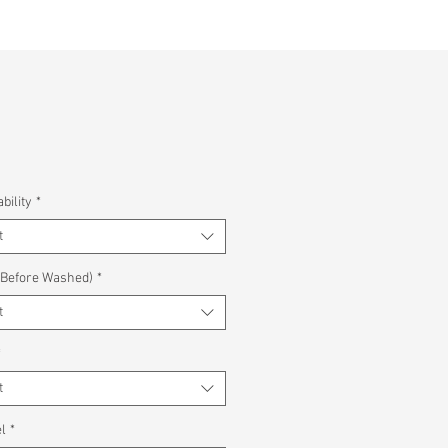
bility
*
t
(Before Washed)
*
t
*
t
l
*