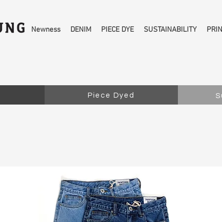
Newness
DENIM
PIECE DYE
SUSTAINABILITY
PRI
Piece Dyed
S