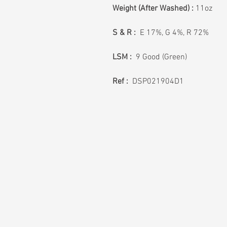
Weight (After Washed) :
11oz
S & R :
E 17%, G 4%, R 72%
LSM :
9 Good (Green)
Ref :
DSP021904D1