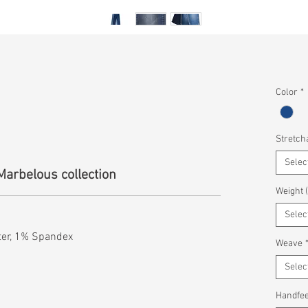
Color
*
Stretcha
Selec
Marbelous collection
Weight 
Selec
ter, 1% Spandex
Weave
Selec
Handfee