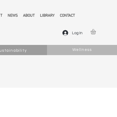
NT
NEWS
ABOUT
LIBRARY
CONTACT
Log In
Wellness
ustainability