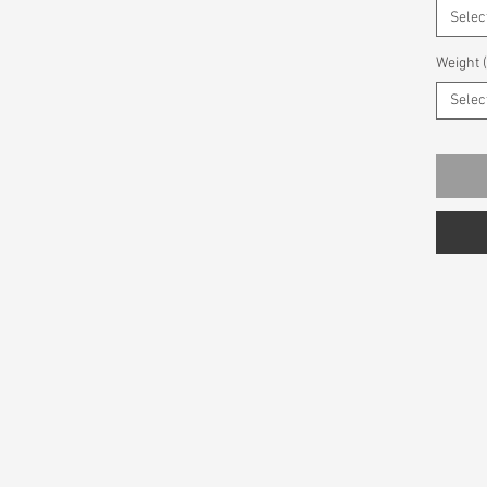
Selec
Weight 
Selec