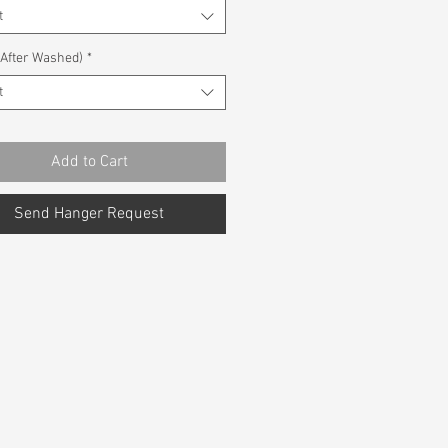
t
(After Washed)
*
t
Add to Cart
Send Hanger Request