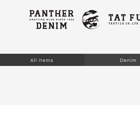
All Items
Denim