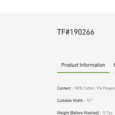
TF#190266
Product Information
Content :
90% Cotton, 9% Polyes
Cuttable Width :
57”
Weight (Before Washed) :
9.7oz