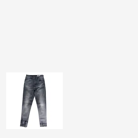
TF#200584
Quick View