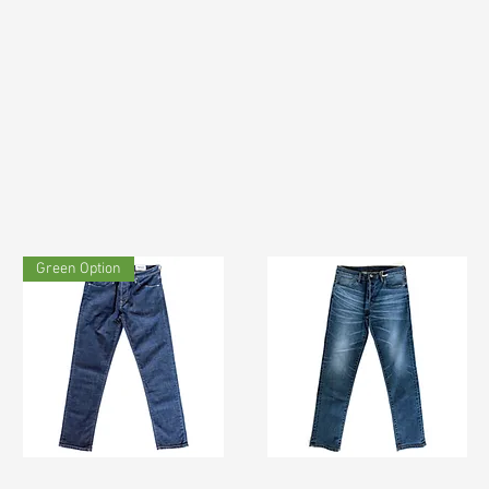
Green Option
TF#200133
TF#200065
Quick View
Quick View