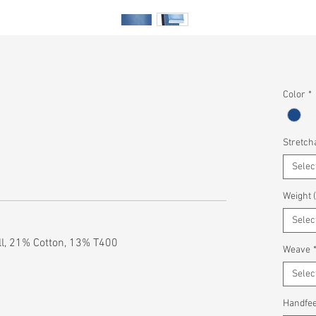
Color
*
Stretcha
Selec
Weight 
Selec
l, 21% Cotton, 13% T400
Weave
Selec
Handfee