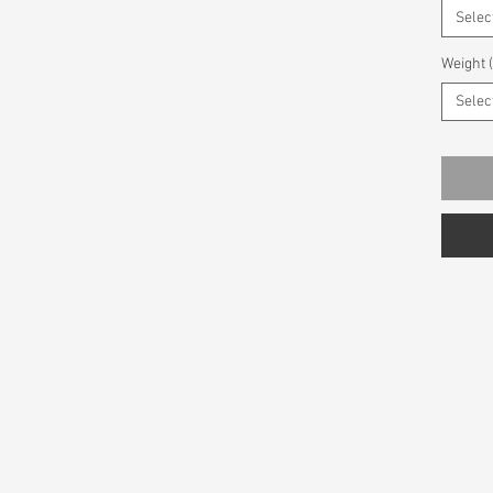
Selec
Weight 
Selec