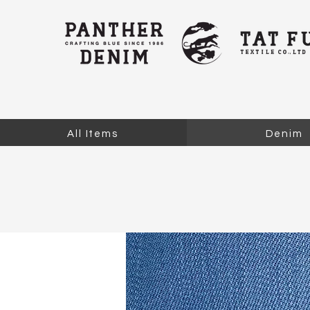
All Items
Denim