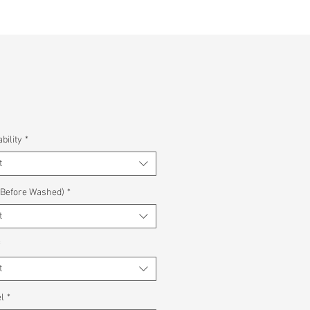
bility
*
t
(Before Washed)
*
t
*
t
l
*