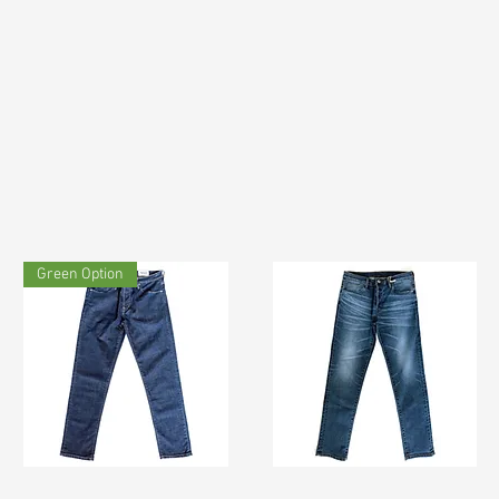
Green Option
TF#200133
TF#200065
Quick View
Quick View