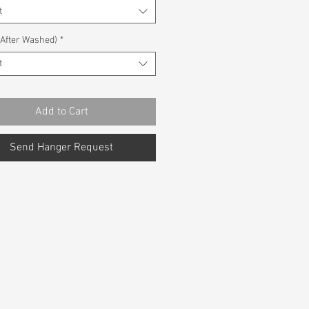
t
(After Washed)
*
t
Add to Cart
Send Hanger Request