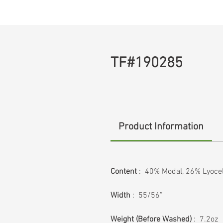
TF#190285
Product Information
Content
: 40% Modal, 26% Lyocel
Width
: 55/56”
Weight (Before Washed)
: 7.2oz