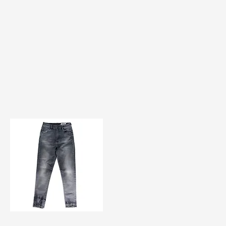
TF#200584
Quick View