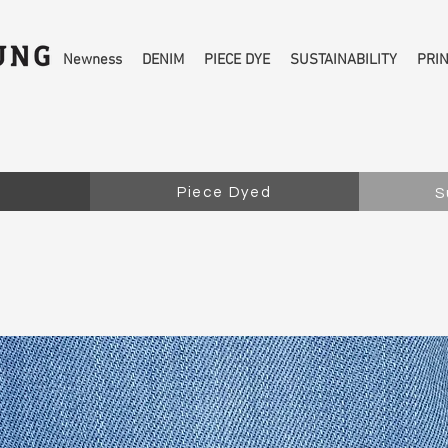
Newness
DENIM
PIECE DYE
SUSTAINABILITY
PRI
Piece Dyed
S