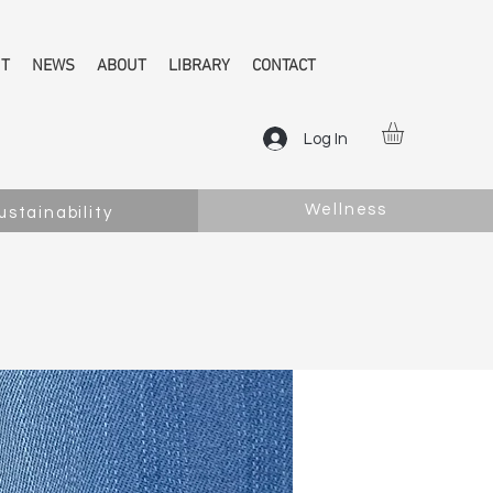
NT
NEWS
ABOUT
LIBRARY
CONTACT
Log In
Wellness
ustainability