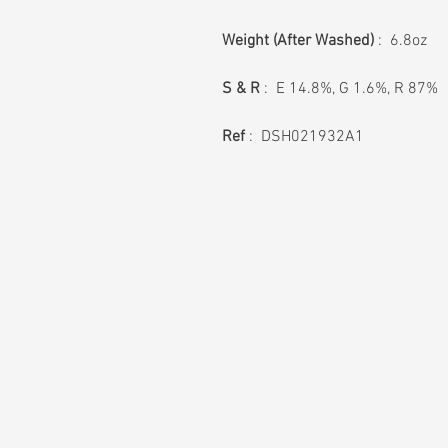
Weight (After Washed)
: 6.8oz
S & R
: E 14.8%, G 1.6%, R 87%
Ref
: DSH021932A1