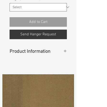
Add to Cart
Send Hanger Request
Product Information
Content
:&nbsp90%Cotton
10%Hemp
Cuttable Width
: 57"
Weight
(Before Washed)
: 7.6 oz