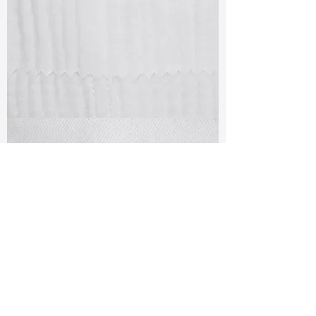
TF#79405