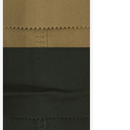
Ref
: DRL480010C1
TF#79367