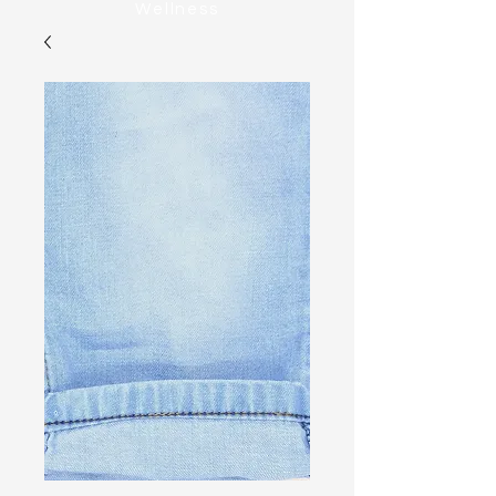
Wellness