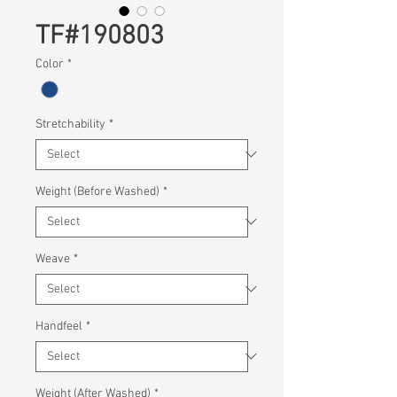
TF#190803
Color
*
Stretchability
*
Weight (Before Washed)
*
Weave
*
Handfeel
*
Weight (After Washed)
*