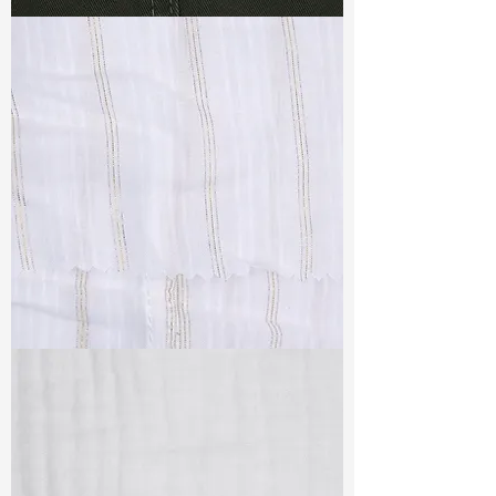
TF#79364
TF#79382