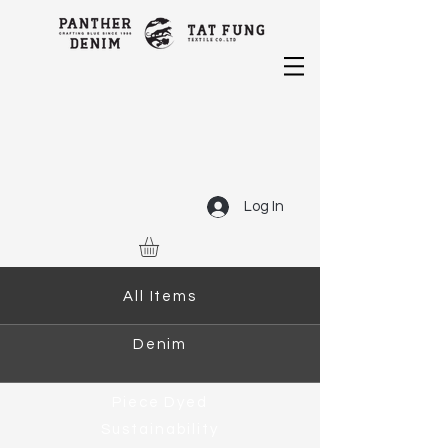
Log In
All Items
Denim
Piece Dyed
Sustainability