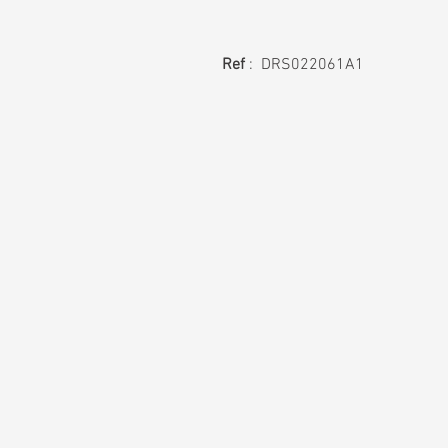
Ref
: DRS022061A1