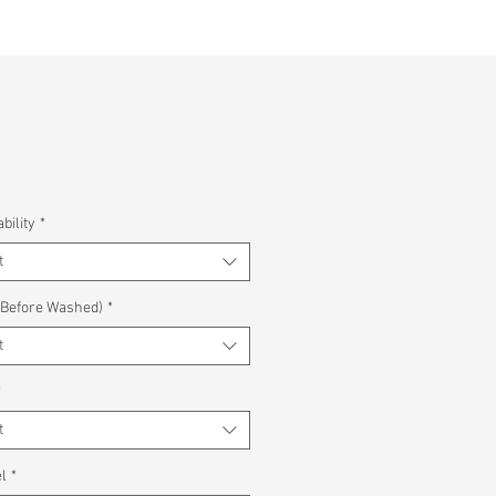
bility
*
t
(Before Washed)
*
t
*
t
l
*