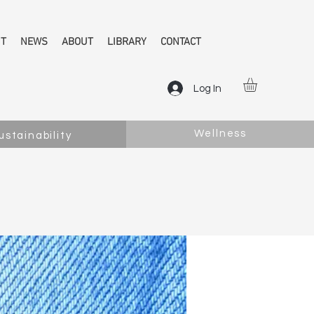
NT
NEWS
ABOUT
LIBRARY
CONTACT
Log In
Wellness
ustainability