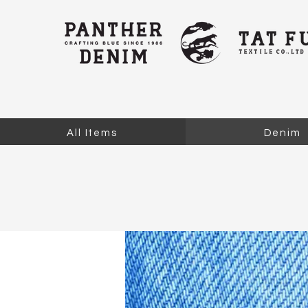
All Items
Denim