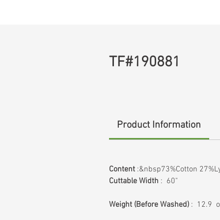
TF#190881
Product Information
Content
:&nbsp73%Cotton 27%Ly
Cuttable Width
: 60"
Weight
(Before Washed)
: 12.9 o