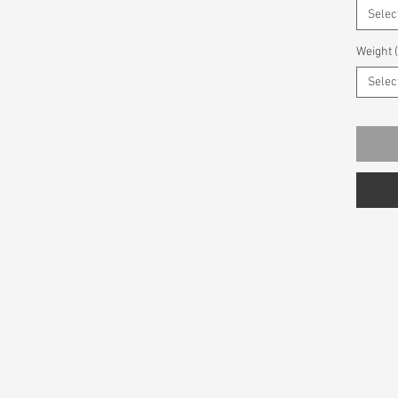
Selec
Weight 
Selec