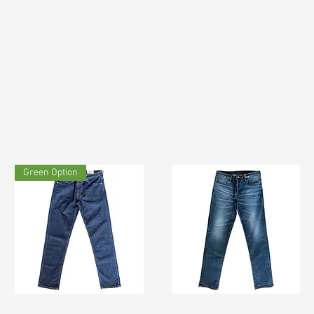
Green Option
TF#200133
TF#200065
Quick View
Quick View