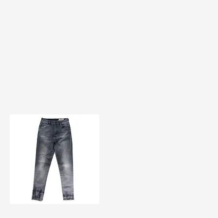
TF#200584
Quick View