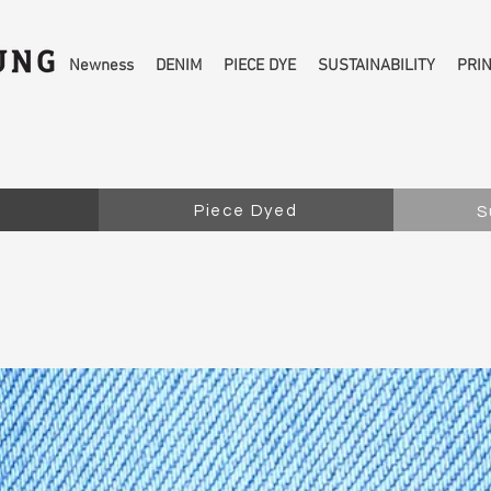
Newness
DENIM
PIECE DYE
SUSTAINABILITY
PRI
Piece Dyed
S