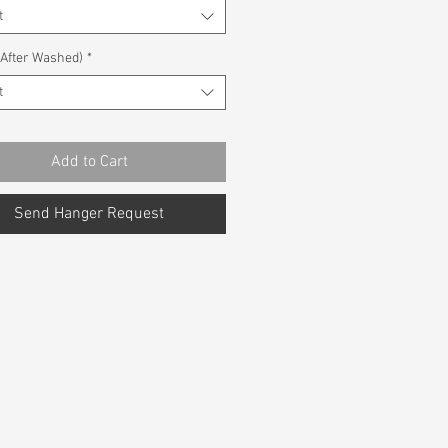
t
(After Washed)
*
t
Add to Cart
Send Hanger Request