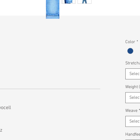
Color
*
Stretcha
Selec
Weight 
Selec
ocell
Weave
Selec
z
Handfee