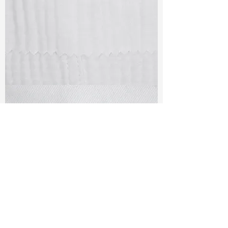
TF#79405