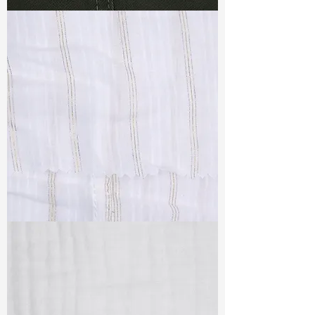
TF#79364
TF#79382