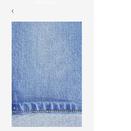
Wellness