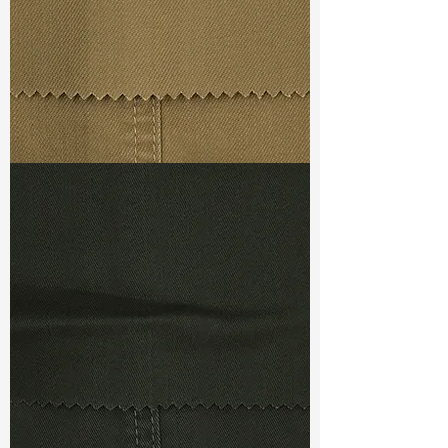
Ref
: DSC022139B1
TF#79367