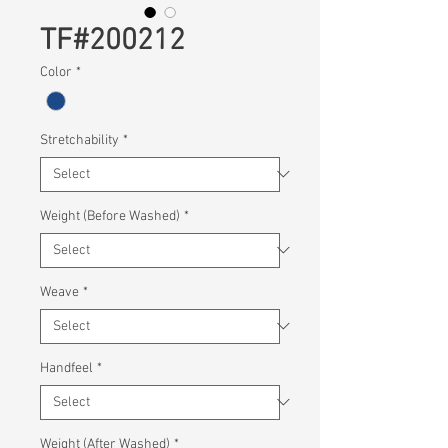
TF#200212
Color
*
Stretchability
*
Weight (Before Washed)
*
Weave
*
Handfeel
*
Weight (After Washed)
*