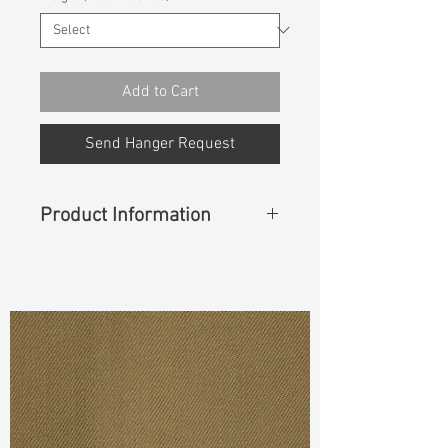
Add to Cart
Send Hanger Request
Product Information
Content
: 99%Cotton 1%Lycra
Cuttable Width
: 57"
Weight
(Before Washed)
: 12.7 oz
S & R :
E 17.2%, G 6%, R 65.1%