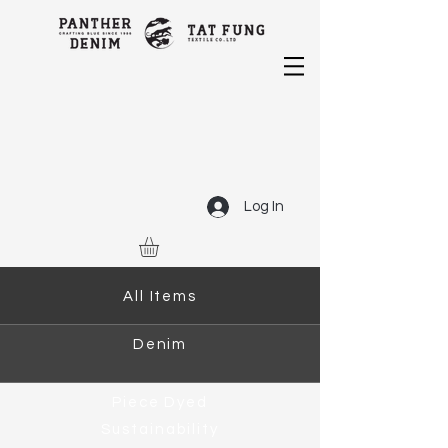
Log In
All Items
Denim
Piece Dyed
Sustainability