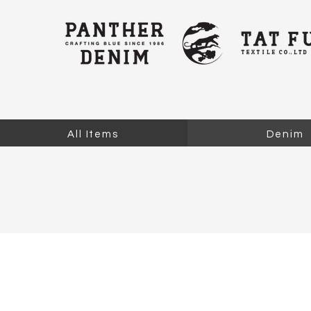
All Items
Denim