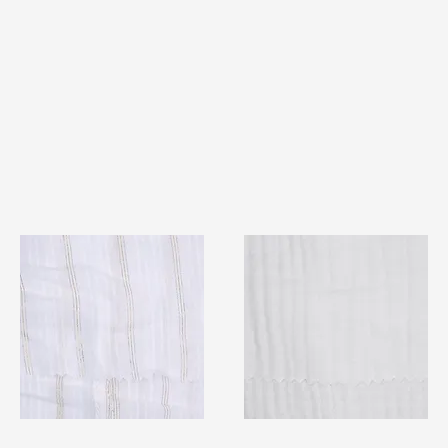
TF#79382
TF#79405
Quick View
Quick View