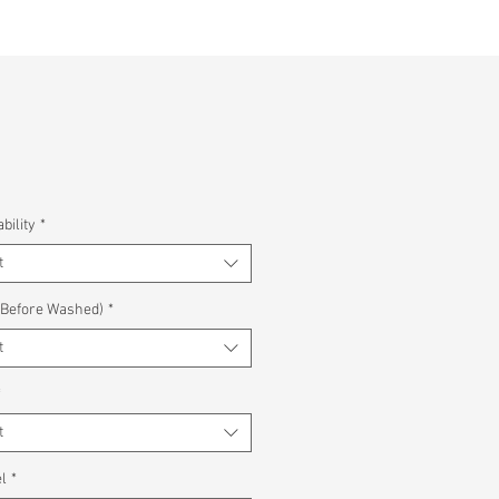
bility
*
t
(Before Washed)
*
t
*
t
l
*