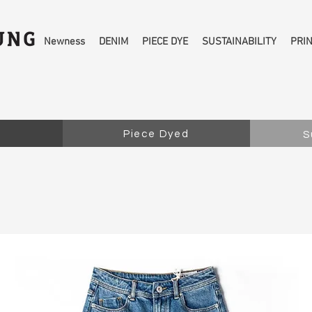
Newness
DENIM
PIECE DYE
SUSTAINABILITY
PRI
Piece Dyed
S