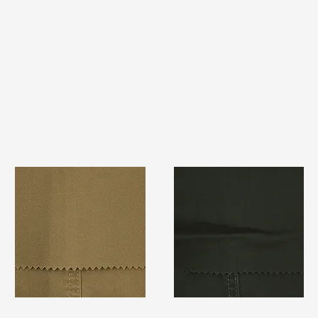
TF#79367
TF#79364
Quick View
Quick View