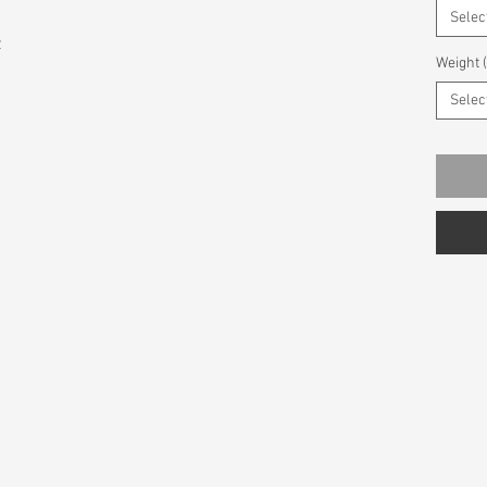
Selec
z
Weight 
Selec