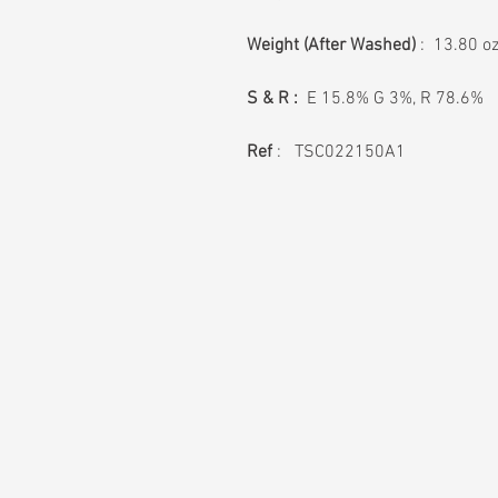
Weight
(After Washed)
: 13.80 o
S & R :
E 15.8% G 3%, R 78.6%
Ref
: TSC022150A1