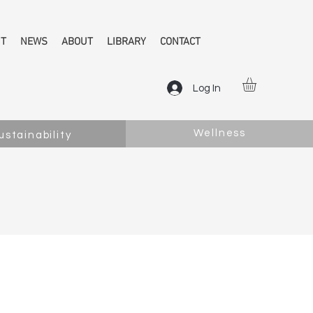
NT
NEWS
ABOUT
LIBRARY
CONTACT
Log In
Wellness
ustainability