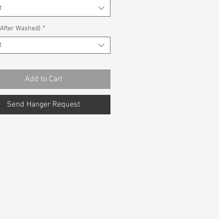
t
(After Washed)
*
t
Add to Cart
Send Hanger Request