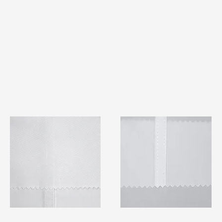
TF#79401
TF#79415
Quick View
Quick View