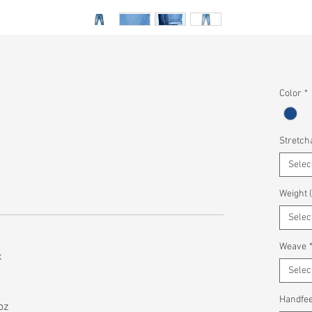
Color
*
Stretcha
Selec
Weight 
Selec
Weave
x
Selec
Handfee
oz