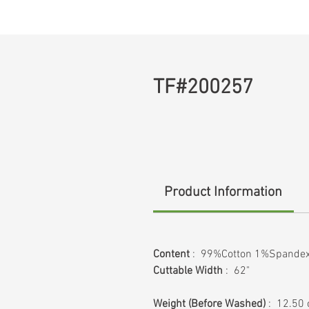
TF#200257
Product Information
Content
: 99%Cotton 1%Spande
Cuttable Width
: 62"
Weight
(Before Washed)
: 12.50 