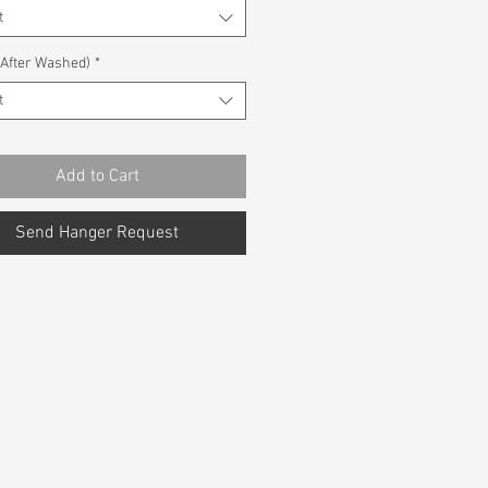
t
(After Washed)
*
t
Add to Cart
Send Hanger Request