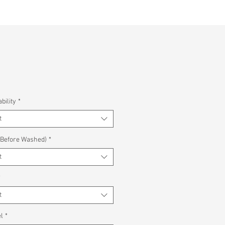
bility
*
t
(Before Washed)
*
t
*
t
l
*