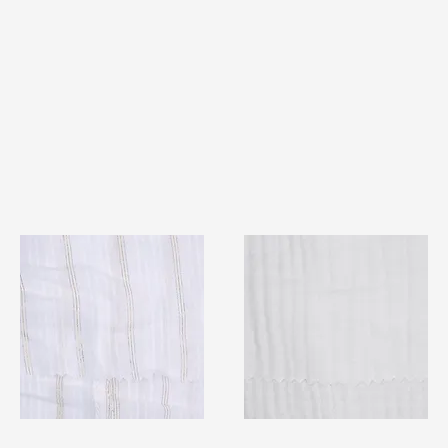
TF#79382
TF#79405
Quick View
Quick View