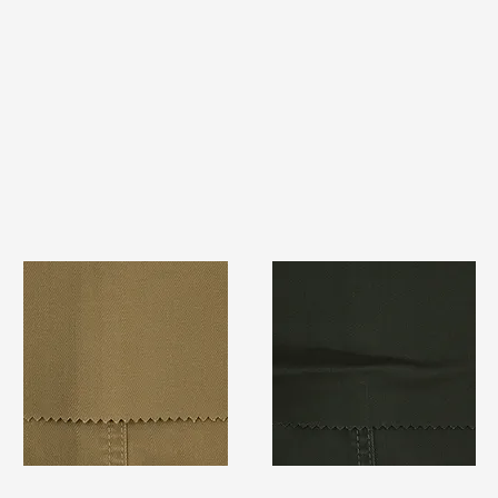
TF#79367
TF#79364
Quick View
Quick View