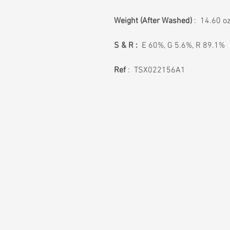
Weight
(After Washed)
: 14.60 o
S & R :
E 60%, G 5.6%, R 89.1%
Ref
: TSX022156A1