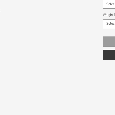
Selec
z
Weight 
Selec