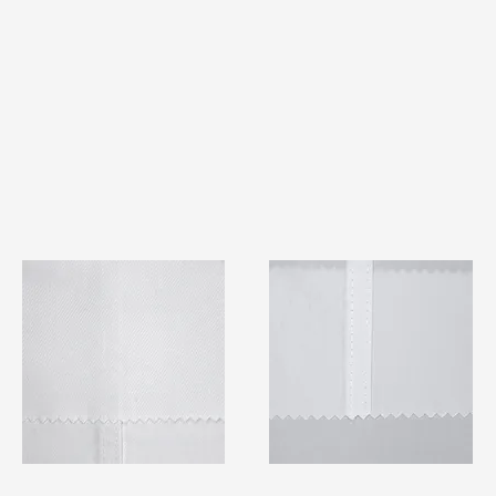
TF#79401
TF#79415
Quick View
Quick View