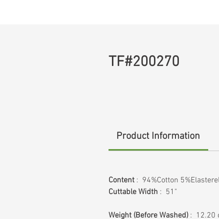
TF#200270
Product Information
Content
: 94%Cotton 5%Elastere
Cuttable Width
: 51"
Weight
(Before Washed)
: 12.20 