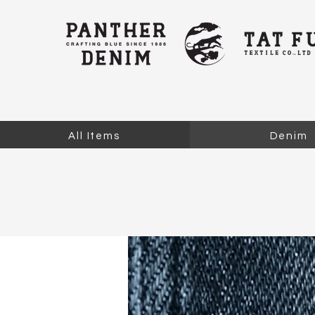
All Items
Denim