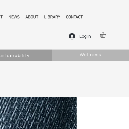
NT
NEWS
ABOUT
LIBRARY
CONTACT
Log In
Wellness
ustainability