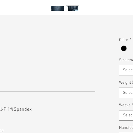
Color
*
Stretcha
Selec
Weight 
Selec
Weave
ll-P 1%Spandex
Selec
Handfee
oz