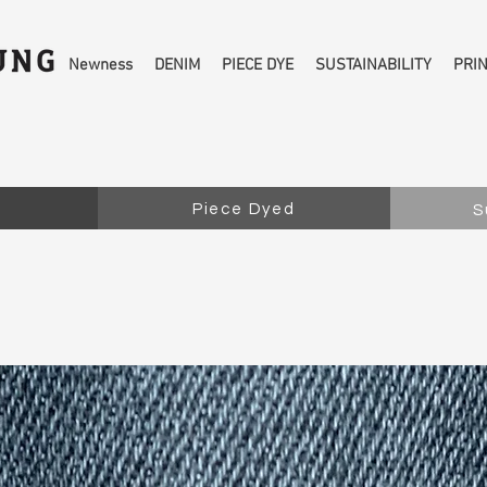
Newness
DENIM
PIECE DYE
SUSTAINABILITY
PRI
Piece Dyed
S