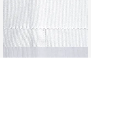
TF#79347