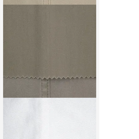
TF#79324
TF#79336