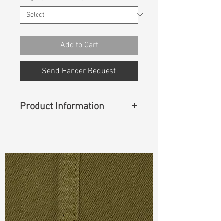
Add to Cart
Send Hanger Request
Product Information
Content
: 59%Cotton 15%Modal
14%Polyester 9%T400 3%Lycra
Cuttable Width
: 42"
Weight
(Before Washed)
: 11 oz