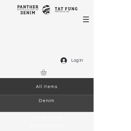
Log In
All Items
Denim
Piece Dyed
Sustainability