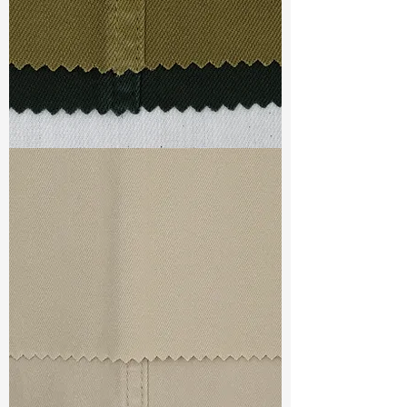
S & R :
E 92.1%, G 5%, R 93.7%
Ref
: TSD022183E1
TF#79332