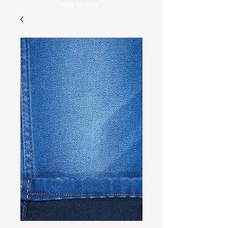
Wellness