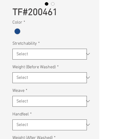
TF#200461
Color
*
Stretchability
*
Weight (Before Washed)
*
Weave
*
Handfeel
*
Weight (After Washed)
*