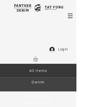
Log In
All Items
Denim
Piece Dyed
Sustainability