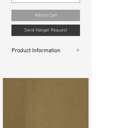
Add to Cart
Send Hanger Request
Product Information
Content
: 60% Lyocell, 27%
Polyester, 11% Rayon, 2% Spandex
Width
: 55/56”
Weight (Before Washed)
: 5.1oz
Weight (After Washed)
: 5.4oz
Ref
: DSS022200E1