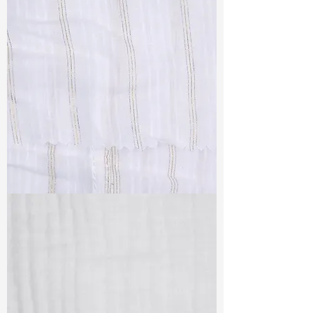
TF#79382