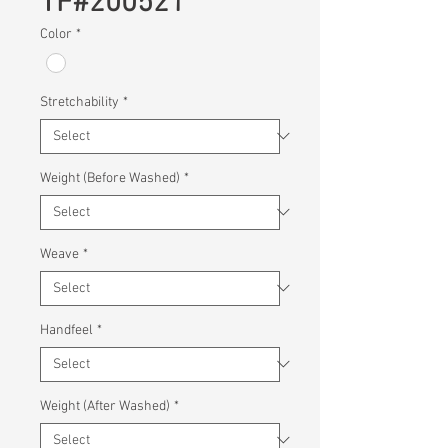
TF#200521
Color
*
Stretchability
*
Weight (Before Washed)
*
Weave
*
Handfeel
*
Weight (After Washed)
*