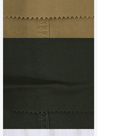
TF#79367
TF#79364