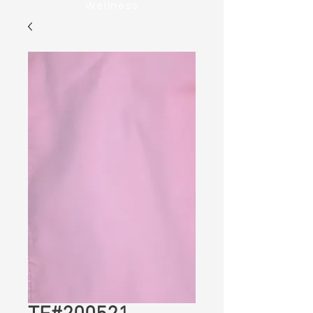
Wellness