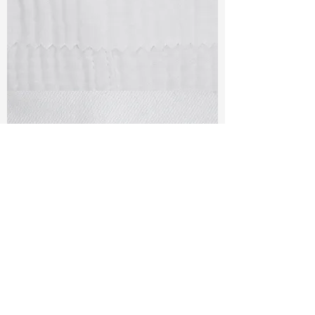
TF#79405
TF#79401