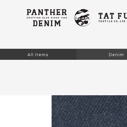
All Items
Denim