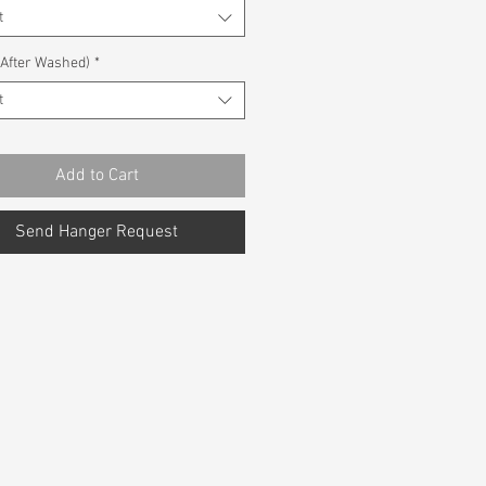
t
(After Washed)
*
t
Add to Cart
Send Hanger Request