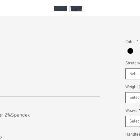
Color
*
Stretcha
Selec
Weight 
Selec
Weave
ter 2%Spandex
Selec
Handfee
z