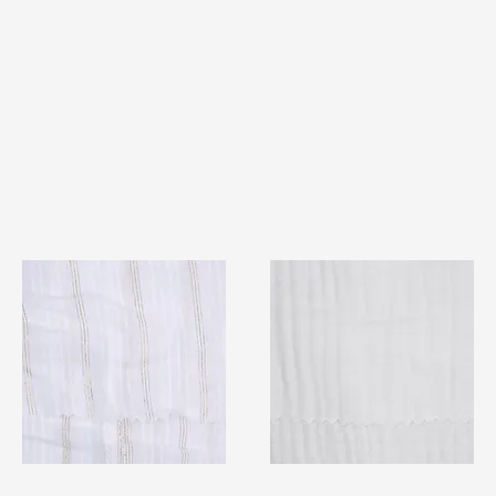
TF#79382
TF#79405
Quick View
Quick View