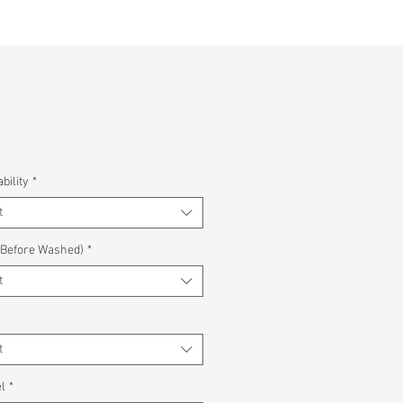
bility
*
t
(Before Washed)
*
t
*
t
l
*