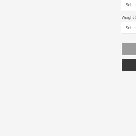
Selec
Weight 
Selec