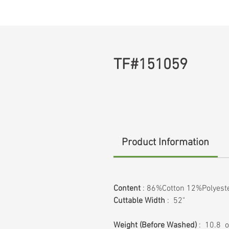
TF#151059
Product Information
Content
: 86%Cotton 12%Polyes
Cuttable Width
: 52"
Weight
(Before Washed)
: 10.8 o