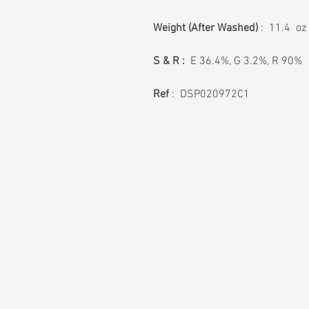
Weight
(After Washed)
: 11.4 oz
S & R :
E 36.4%, G 3.2%, R 90%
Ref
: DSP020972C1