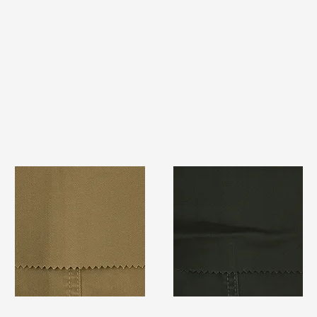
TF#79367
TF#79364
Quick View
Quick View