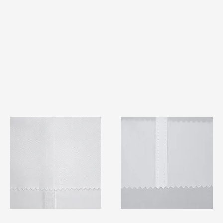
TF#79401
TF#79415
Quick View
Quick View