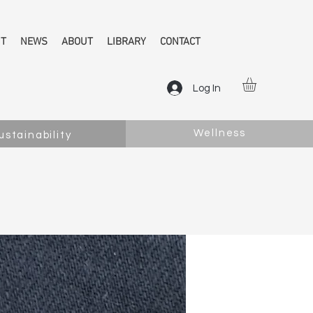
NT
NEWS
ABOUT
LIBRARY
CONTACT
Log In
Wellness
ustainability