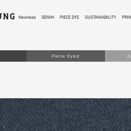
Newness
DENIM
PIECE DYE
SUSTAINABILITY
PRI
Piece Dyed
S