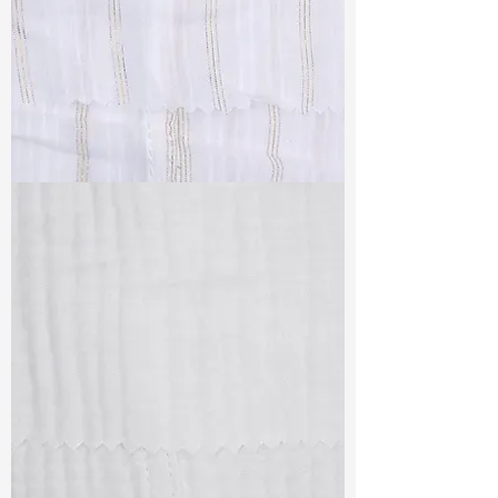
TF#79382