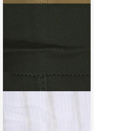
Keeps tight but feels soft
TF#79367
No slippage! No puckering!
TF#79364