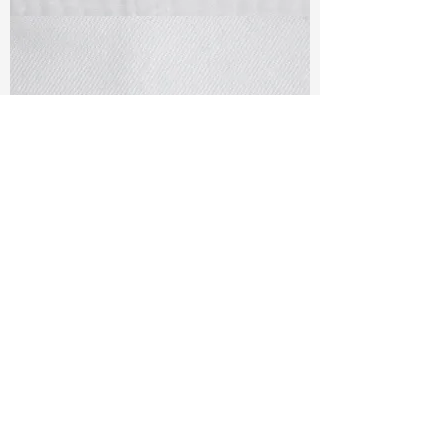
TF#79405
TF#79401