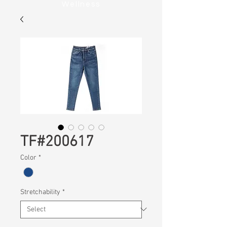
Wellness
TF#200617
Color
*
Stretchability
*