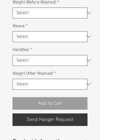
Weight (Before Washed)
*
Weave
*
Handfeel
*
Weight (After Washed)
*
Add to Cart
Send Hanger Request