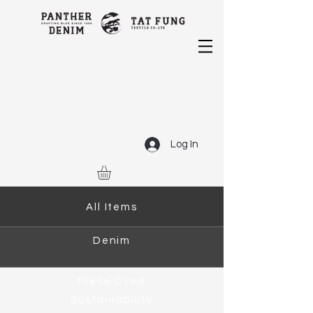
Log In
All Items
Denim
Piece Dyed
Sustainability