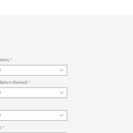
bility
*
t
(Before Washed)
*
t
*
t
l
*