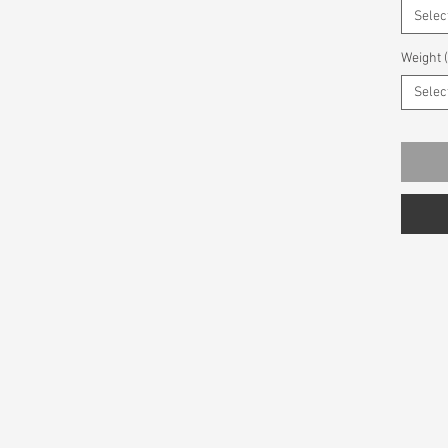
Selec
Weight 
Selec