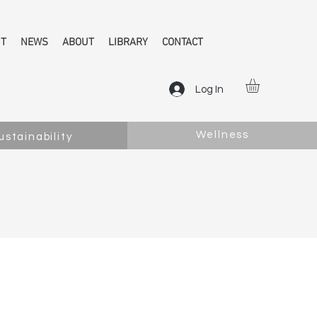
NT
NEWS
ABOUT
LIBRARY
CONTACT
Log In
Wellness
ustainability