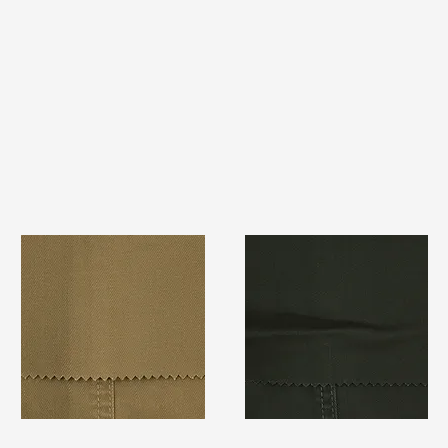
TF#79367
TF#79364
Quick View
Quick View