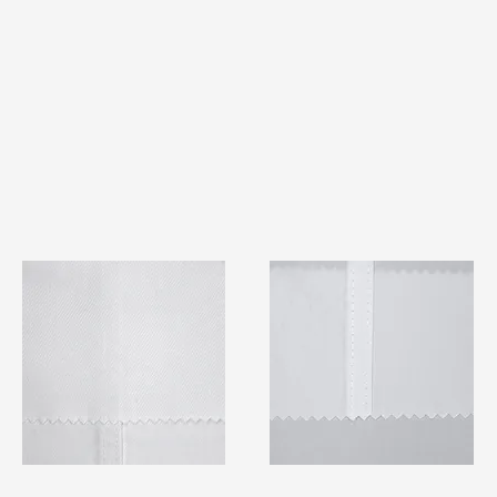
TF#79401
TF#79415
Quick View
Quick View