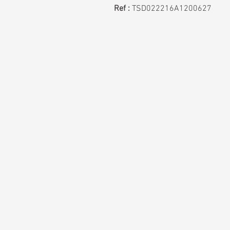
Ref :
TSD022216A1200627