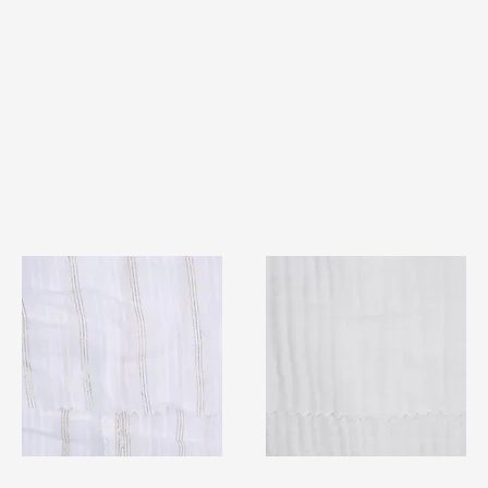
TF#79382
TF#79405
Quick View
Quick View