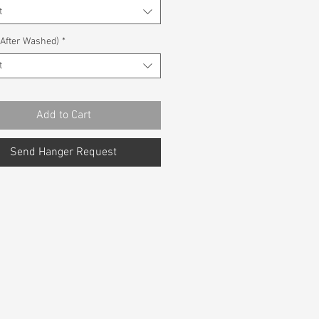
t
(After Washed)
*
t
Add to Cart
Send Hanger Request