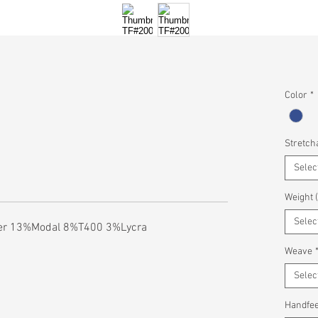
Color
*
Stretcha
Selec
Weight 
Selec
er 13%Modal 8%T400 3%Lycra
Weave
Selec
Handfee