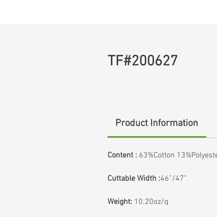
TF#200627
Product Information
Content :
63%Cotton 13%Polyest
Cuttable Width :
46”/47”
Weight:
10.20oz/q