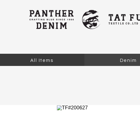
All Items
Denim