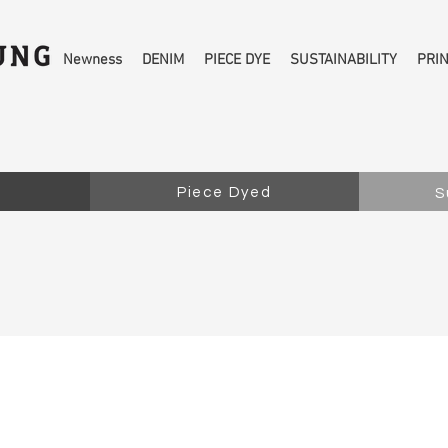
Newness
DENIM
PIECE DYE
SUSTAINABILITY
PRI
Piece Dyed
S