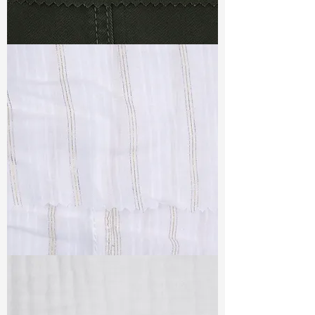
TF#79364
TF#79382