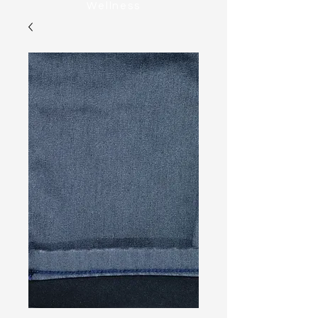
Wellness