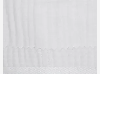
TF#79405