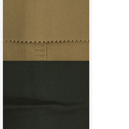
Weight
(After Washed)
: 9.70oz
S & R :
E 78.2%, G 5%, R 92.5%
Ref
: TSC140011A1
TF#79367