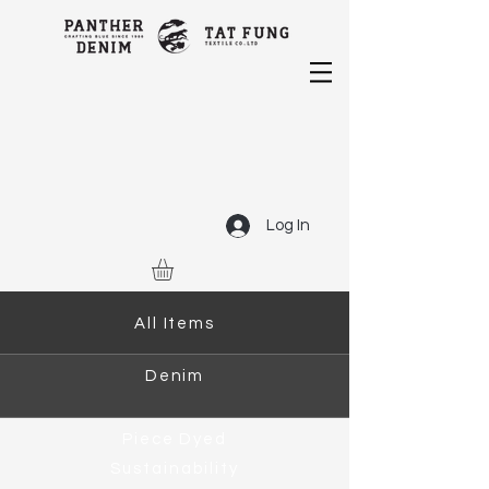
Log In
All Items
Denim
Piece Dyed
Sustainability