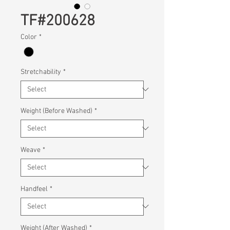
TF#200628
Color
*
Stretchability
*
Weight (Before Washed)
*
Weave
*
Handfeel
*
Weight (After Washed)
*