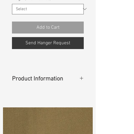
Add to Cart
Send Hanger Request
Product Information
Content
: 64%Cotton 32%Nylon
4%Lycra
Cuttable Width
: 40"
Weight
(Before Washed)
: 8.40 oz