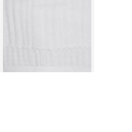
TF#79405