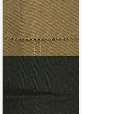
Weight (After Washed) :
13oz
Maximum freedom
Limitless movement
S & R :
E 70%, G 6%, R 90%
Timeless, seasonaless fashion
Comfort
LSM :
9 Good (Green)
Performed :
Ref :
T-CF33612-2T5+
Stretch level from 20 to 100%
Perfect recovery
Easy and soft bounce back
Keeps tight but feels soft
TF#79367
No slippage! No puckering!