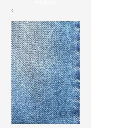
Wellness