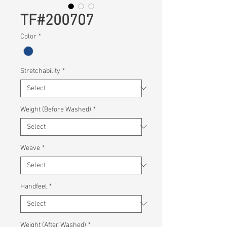
TF#200707
Color
*
Stretchability
*
Weight (Before Washed)
*
Weave
*
Handfeel
*
Weight (After Washed)
*