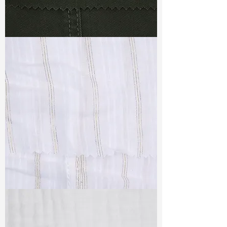
TF#79364
TF#79382