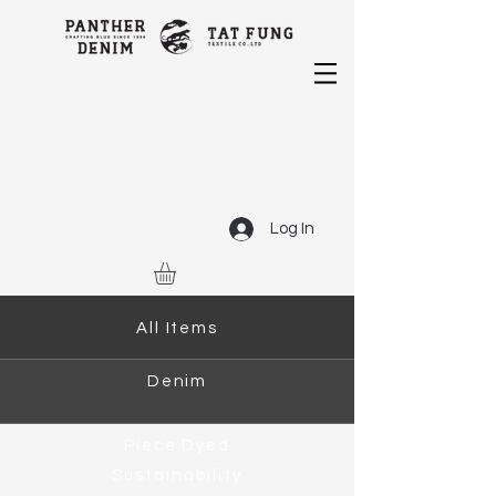
Log In
All Items
Denim
Piece Dyed
Sustainability