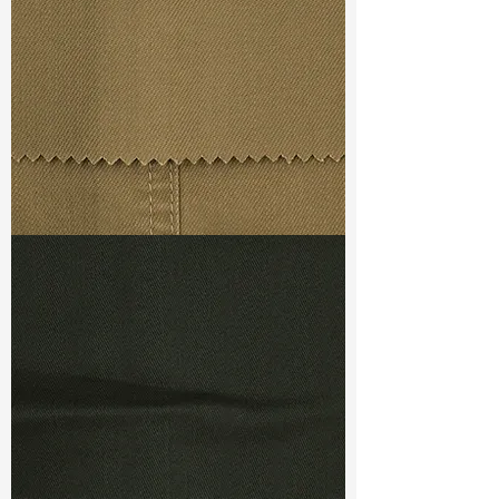
Weight
(Before Washed)
: 11.3 oz
Weight
(After Washed)
: 13.4 oz
S & R :
E 55.4%, G 5%, R 89.6%
Ref
: TSX022189I1
TF#79367