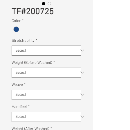
TF#200725
Color
*
Stretchability
*
Weight (Before Washed)
*
Weave
*
Handfeel
*
Weight (After Washed)
*