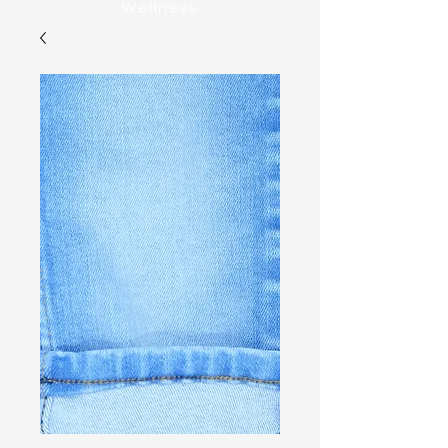
Wellness