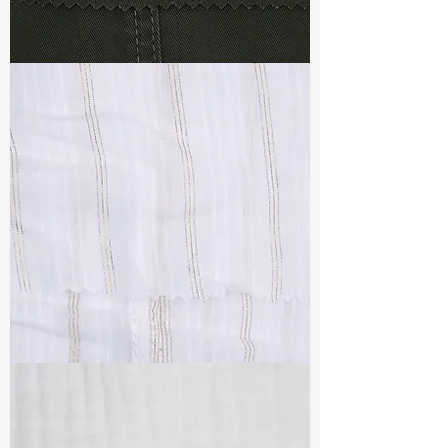
TF#79364
TF#79382