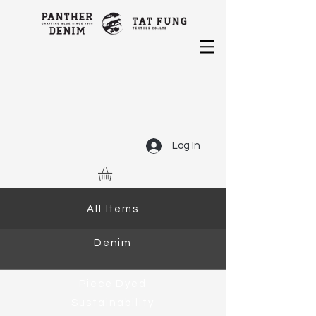
Log In
All Items
Denim
Piece Dyed
Sustainability