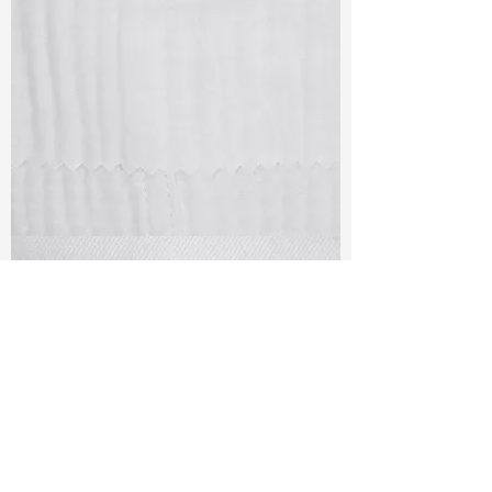
TF#79405