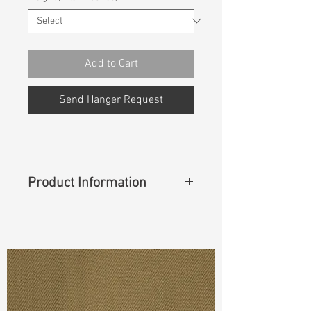
Add to Cart
Send Hanger Request
Product Information
"
Content
: 92%Cotton 6%Elasterell-
P 2%Lycra
Cuttable Width
: 54"