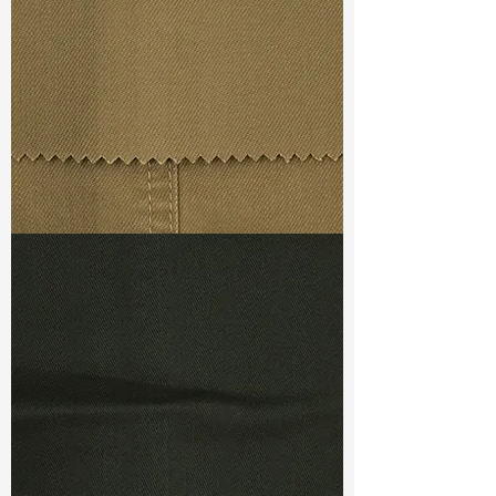
Weight
(Before Washed)
: 9.20 oz
Weight
(After Washed)
: 10.20 oz
S & R :
E 69.3%, G 5%, R 91.7%
Ref
: TSD022338A1
"
TF#79367