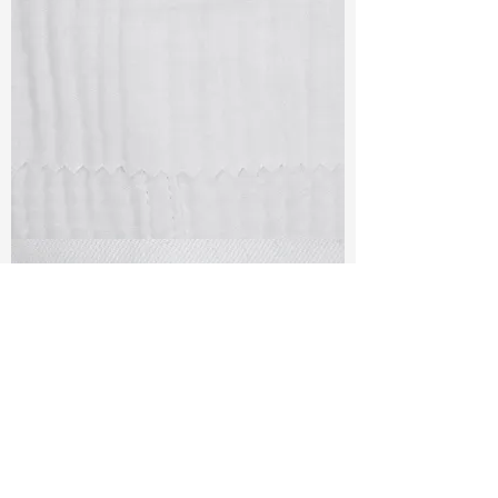
TF#79405