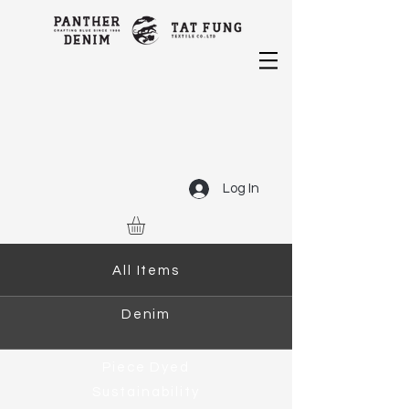
Log In
All Items
Denim
Piece Dyed
Sustainability