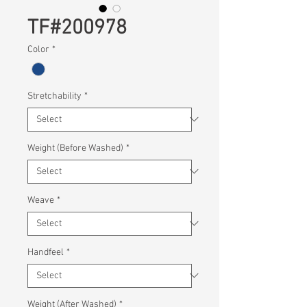
TF#200978
Color
*
Stretchability
*
Weight (Before Washed)
*
Weave
*
Handfeel
*
Weight (After Washed)
*