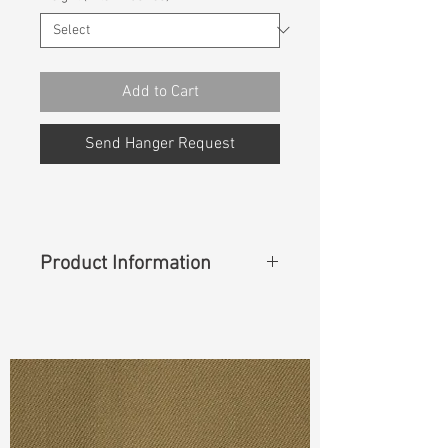
Add to Cart
Send Hanger Request
Product Information
"
Content
: 76%Cotton 10%Polyester
10%T400 4%Lycra
Cuttable Width
: 49"