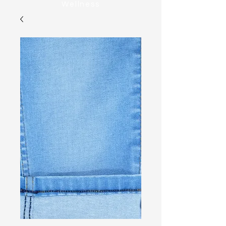
Wellness