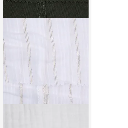
TF#79364
TF#79382