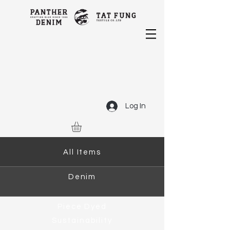
Log In
All Items
Denim
Piece Dyed
Sustainability