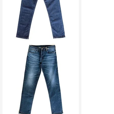
11.2/-12 A
Ref
:
TSD022183H1210021
TF#200133