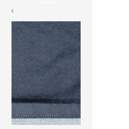
Wellness