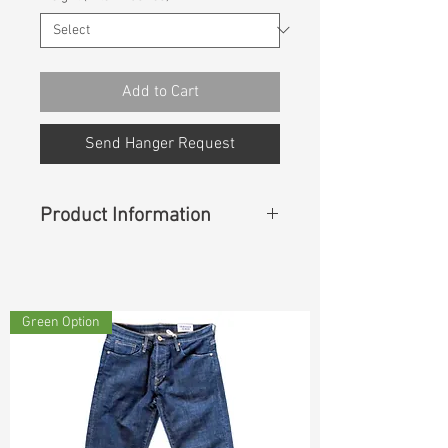
Add to Cart
Send Hanger Request
Product Information
Content :
87%Cotton 10%T400
3%Lycra
Green Option
Cuttable Width
:
50”/51”
Weight
:
9.30 oz
S & R :
E59.4% G6% R88.2% S-