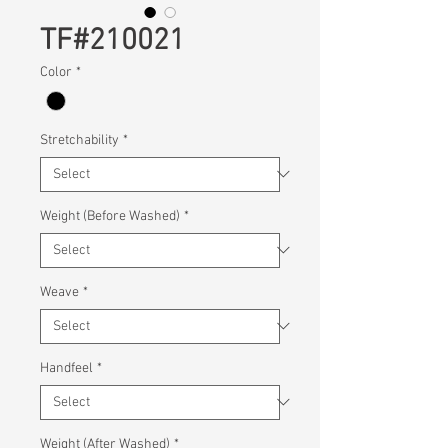
TF#210021
Color
*
Stretchability
*
Weight (Before Washed)
*
Weave
*
Handfeel
*
Weight (After Washed)
*