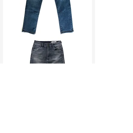
TF#200065
TF#200584