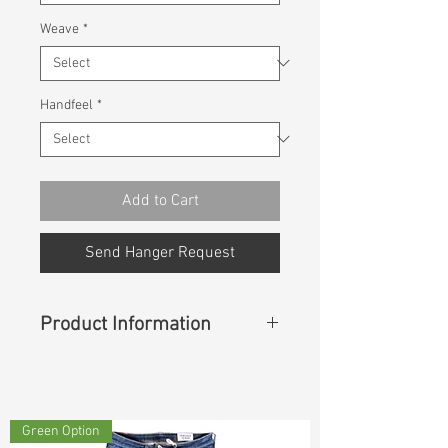
Weave
*
Handfeel
*
Add to Cart
Send Hanger Request
Product Information
Content
: 70% Cotton 28% Rayon
2% Spandex
Green Option