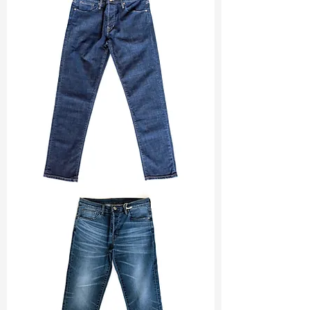
Const :
S Twill
Width
: 51/52”
Weight
: 9 oz
Finishing :
Peached + Si + Super
Stretch
S & R :
E 46%, G 6.8%, R 82.7%
Ref
: FS1600477A
TF#200133