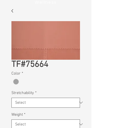
Wellness
TF#75664
Color
*
Stretchability
*
Weight
*