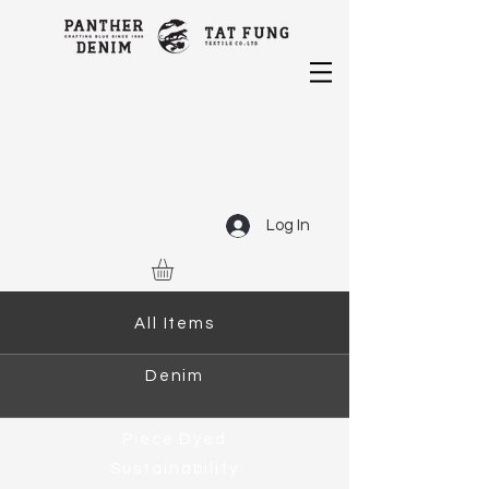
Log In
All Items
Denim
Piece Dyed
Sustainability