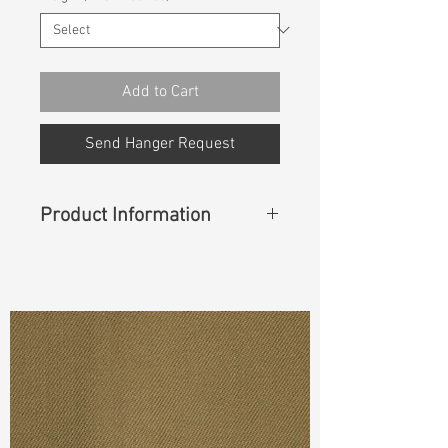
Add to Cart
Send Hanger Request
Product Information
Content
:
88%Cotton
11%Elasterell-P
1%Spandex(Creora)
Cuttable Width
:
63”/64”
Weight
:
7.30 oz
S & R :
E 38.6 % G 6 % R 81.9%
S-8./-14.4 A