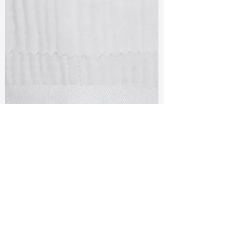
TF#79405