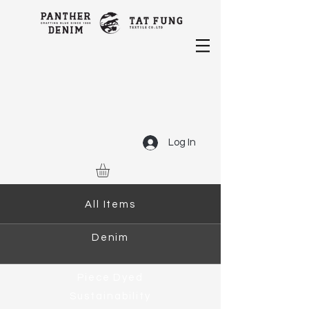
Log In
All Items
Denim
Piece Dyed
Sustainability