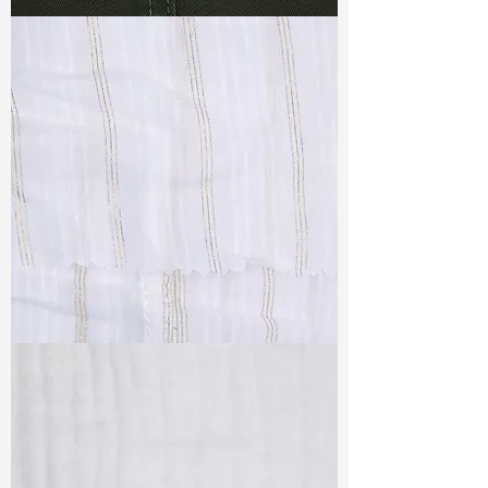
TF#79364
TF#79382