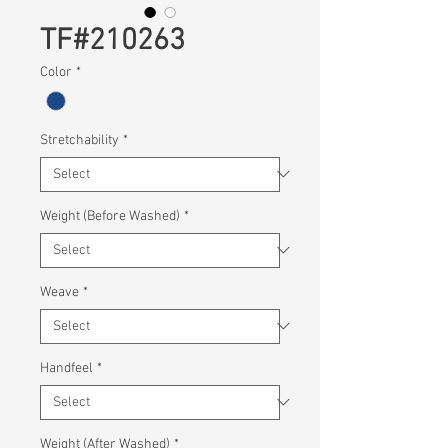
TF#210263
Color
*
Stretchability
*
Weight (Before Washed)
*
Weave
*
Handfeel
*
Weight (After Washed)
*