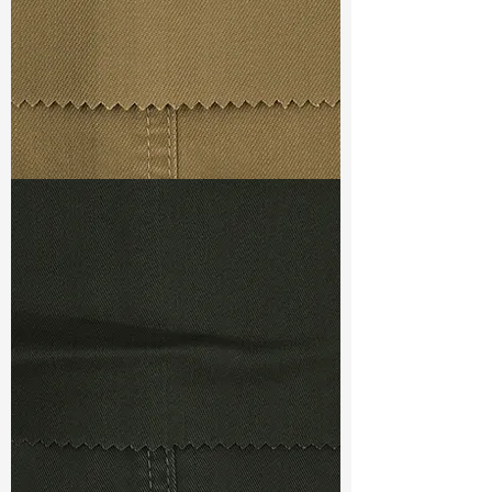
Ref
:
DSX022398A1210263
TF#79367