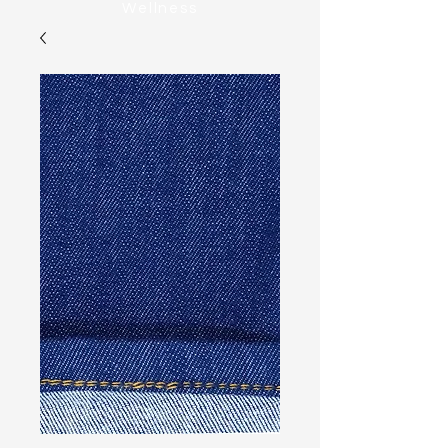
Wellness