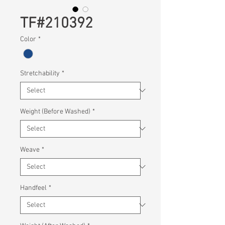
TF#210392
Color
*
Stretchability
*
Weight (Before Washed)
*
Weave
*
Handfeel
*