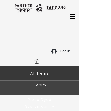
Log In
All Items
Denim
Piece Dyed
Sustainability