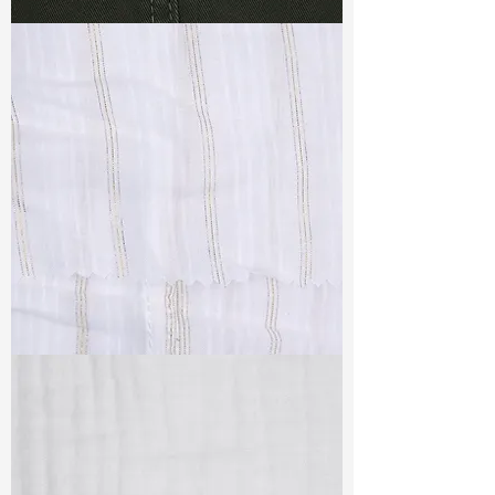
TF#79364
TF#79382