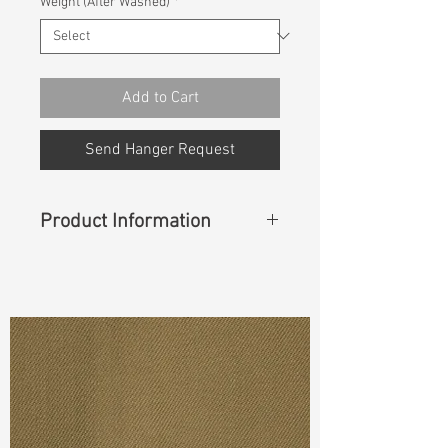
Weight (After Washed)
*
Add to Cart
Send Hanger Request
Product Information
Content
:
95%Cotton 5%Recycle
Cotton
Cuttable Width
:
58”/59”
Weight
:
12.80 oz