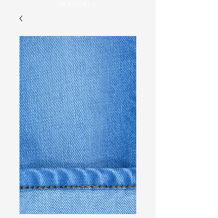
Wellness