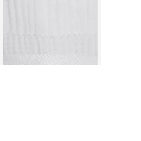
TF#79405