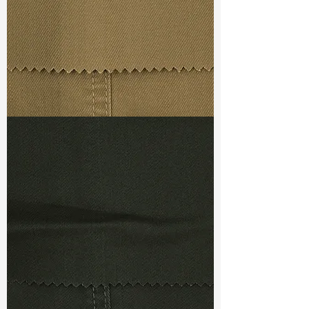
Ref
:
DRC540051C1210392
TF#79367