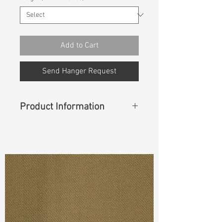
Add to Cart
Send Hanger Request
Product Information
Content
:
93%Cotton 6%Polyester
1%Spandex(Creora)
Cuttable Width
:
59”/60”
Weight
:
8.90 oz
S & R :
E 55.2 % G 4.8 % R 84%