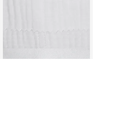
TF#79405