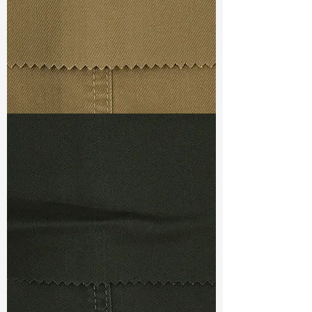
S-7.2/-18 A
Ref
:
DSX022434A1210530
TF#79367