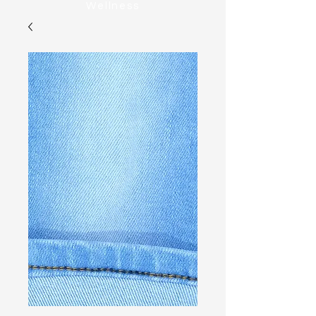
Wellness