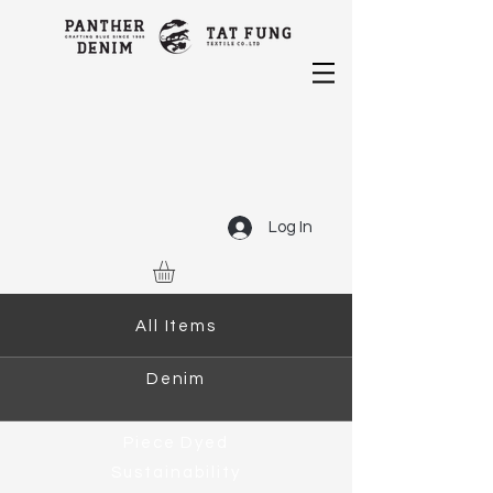
Log In
All Items
Denim
Piece Dyed
Sustainability