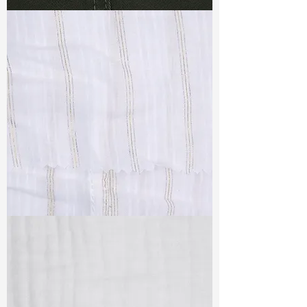
TF#79364
TF#79382