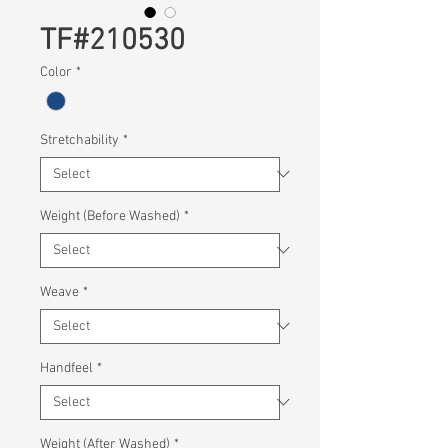
TF#210530
Color
*
Stretchability
*
Weight (Before Washed)
*
Weave
*
Handfeel
*
Weight (After Washed)
*