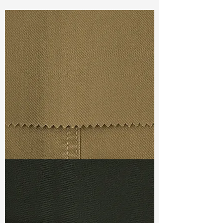
Const :
Dyed Cavalry S Twill
Width:
49”/50”
Weight :
10.90 oz
Finishing :
Washed Tencel
Ref
: FS1800217A139865
TF#79367