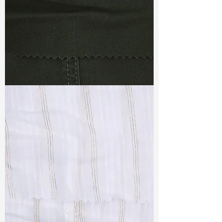
TF#79364