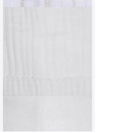
TF#79382
TF#79405