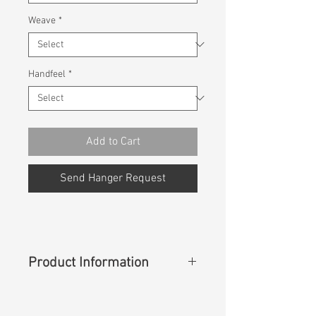
Weave
*
Handfeel
*
Add to Cart
Send Hanger Request
Product Information
Content
:
55%Lyocell 28%Polyester
15%Cotton 2%Spandex