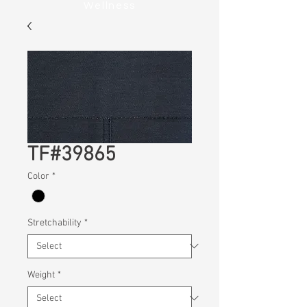
Wellness
TF#39865
Color
*
Stretchability
*
Weight
*