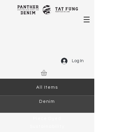
Log In
All Items
Denim
Piece Dyed
Sustainability