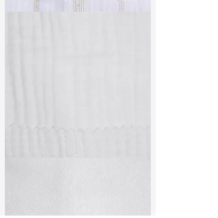
TF#79382
TF#79405