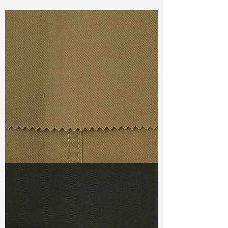
Const :
Yarn Dyed Plain Weave
Width:
58”/59”
Weight :
3.80oz
Finishing :
Regular
Ref
:
YR4000014A140068
TF#79367