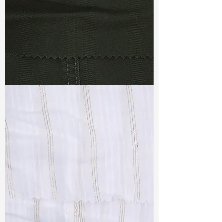
TF#79364