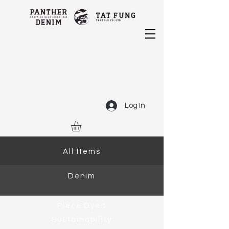
Log In
All Items
Denim
Piece Dyed
Sustainability