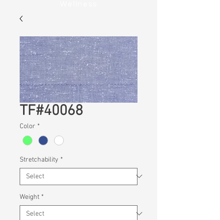
Wellness
TF#40068
Color
*
Stretchability
*
Weight
*