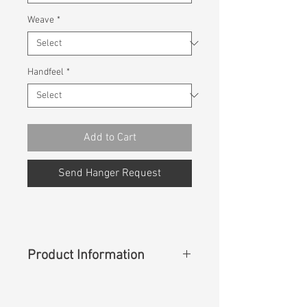
Weave
*
Handfeel
*
Add to Cart
Send Hanger Request
Product Information
Content
:
100% Cotton