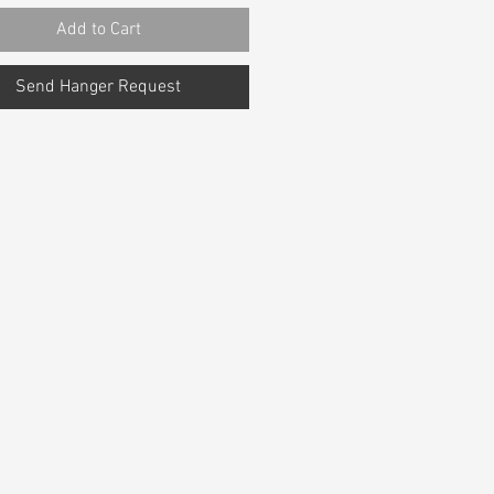
Add to Cart
Send Hanger Request