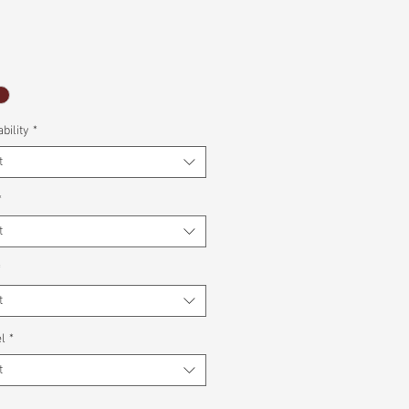
bility
*
t
*
t
*
t
l
*
t