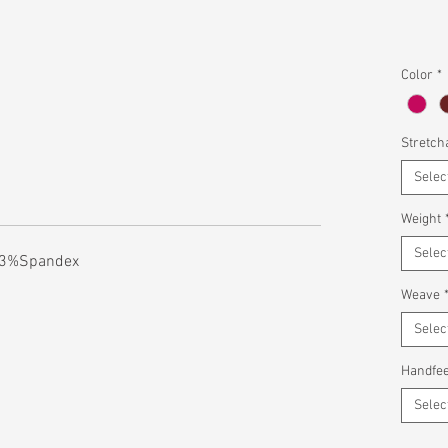
Color
*
Stretcha
Selec
Weight
Selec
 3%Spandex
Weave
Selec
Handfee
Selec