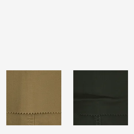
TF#79367
TF#79364
Quick View
Quick View