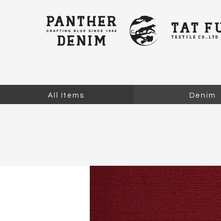
All Items
Denim