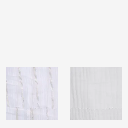
TF#79382
TF#79405
Quick View
Quick View