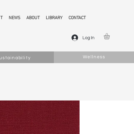
NT
NEWS
ABOUT
LIBRARY
CONTACT
Log In
Wellness
ustainability