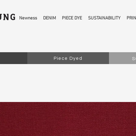
Newness
DENIM
PIECE DYE
SUSTAINABILITY
PRI
Piece Dyed
S