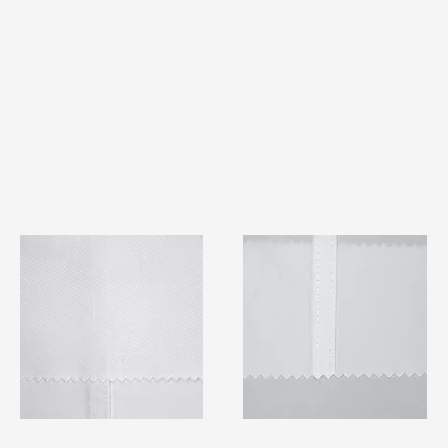
TF#79401
TF#79415
Quick View
Quick View