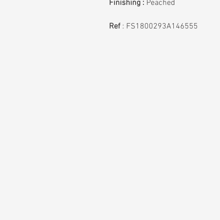
Finishing :
Peached
Ref
: FS1800293A146555