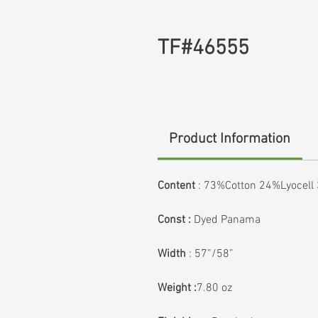
TF#46555
Product Information
Content
:
73%Cotton 24%Lyocell
Const :
Dyed Panama
Width
: 57”/58”
Weight :
7.80 oz