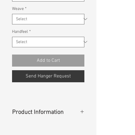
Weave
*
Handfeel
*
Add to Cart
Send Hanger Request
Product Information
Content
: 90%Cotton 8%Rayon
2%Spadnex