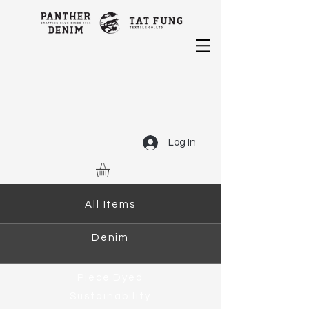
Log In
All Items
Denim
Piece Dyed
Sustainability