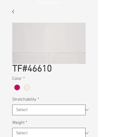
Wellness
TF#46610
Color
*
Stretchability
*
Weight
*