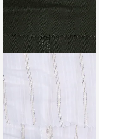
TF#79364