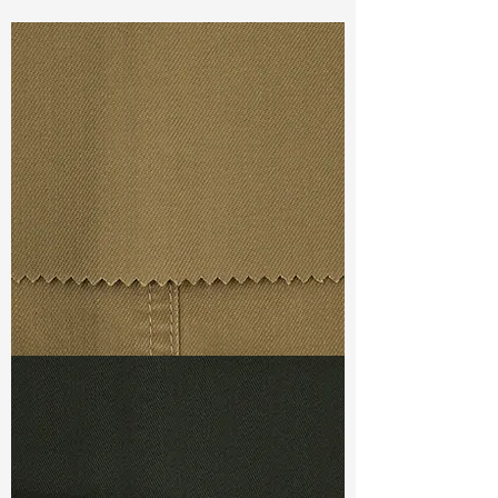
Const :
Dyed Twill
Width:
58”/59”
Weight :
9.30oz
Finishing :
Bio Touch
Ref
: FS1600074A146610
TF#79367