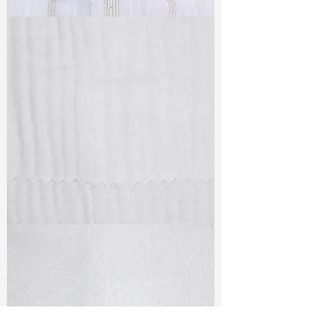
TF#79382
TF#79405