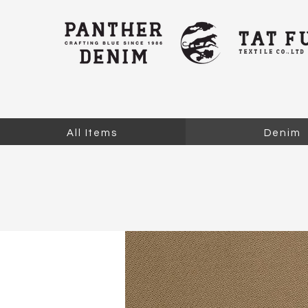
All Items
Denim