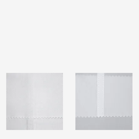
TF#79401
TF#79415
Quick View
Quick View