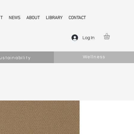
NT
NEWS
ABOUT
LIBRARY
CONTACT
Log In
Wellness
ustainability