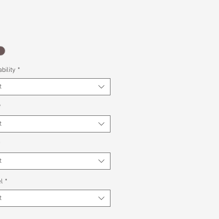
bility
*
t
*
t
*
t
l
*
t