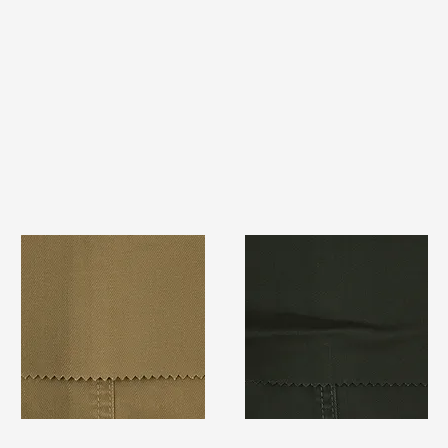
TF#79367
TF#79364
Quick View
Quick View