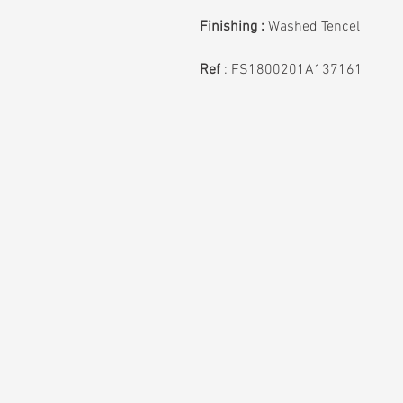
Finishing :
Washed Tencel
Ref
: FS1800201A137161