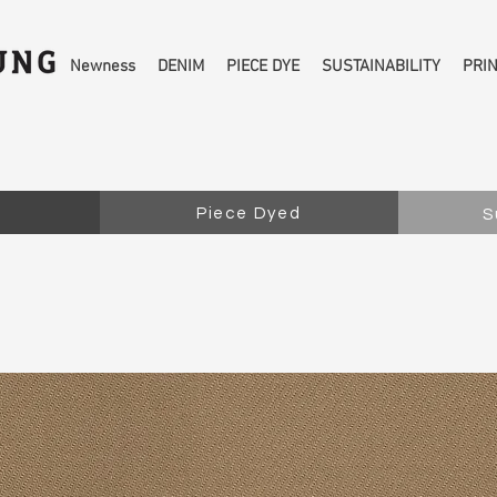
Newness
DENIM
PIECE DYE
SUSTAINABILITY
PRI
Piece Dyed
S