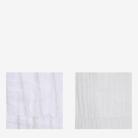
TF#79382
TF#79405
Quick View
Quick View