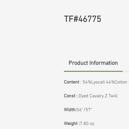
TF#46775
Product Information
Content
:
54%Lyocell 44%Cotton
Const :
Dyed Cavalry Z Twill
Width:
56”/57”
Weight :
7.80 oz