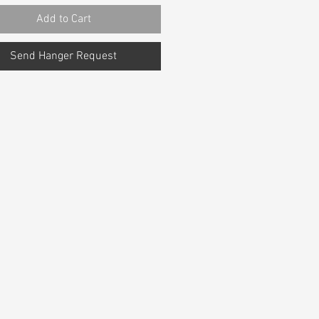
Add to Cart
Send Hanger Request