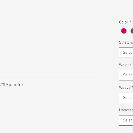
Color
*
Stretcha
Selec
Weight
Selec
 2%Spandex
Weave
Selec
Handfee
Selec