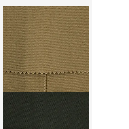
Const :
Dyed Broken Twill
Width:
52”/53”
Weight :
7.30oz
Finishing :
Regular
Ref
:
FS4400024A147852
TF#79367