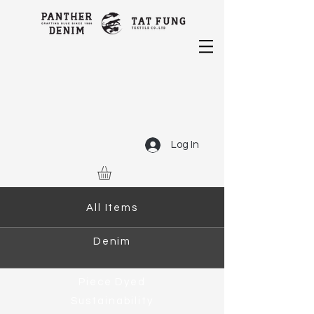
Log In
All Items
Denim
Piece Dyed
Sustainability