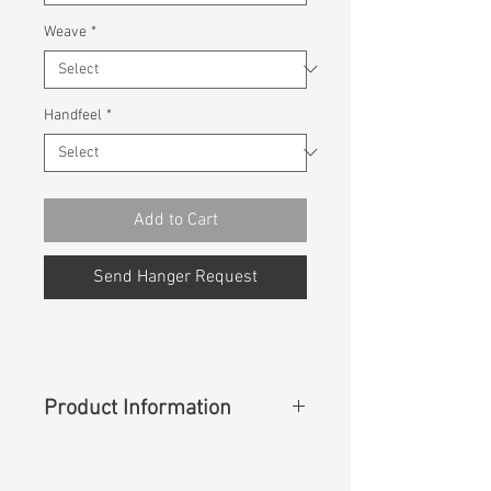
Weave
*
Handfeel
*
Add to Cart
Send Hanger Request
Product Information
Content
: 42%Cotton 29%Coolmax
27%Modal 2%Lycra