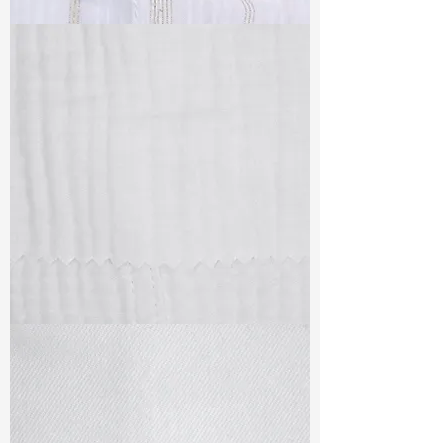
TF#79382
TF#79405