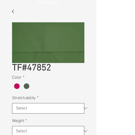
Wellness
TF#47852
Color
*
Stretchability
*
Weight
*