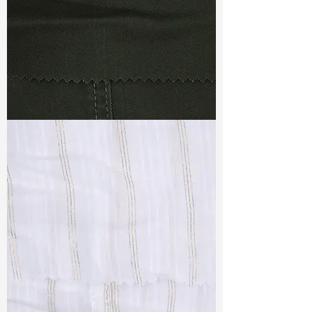
TF#79364