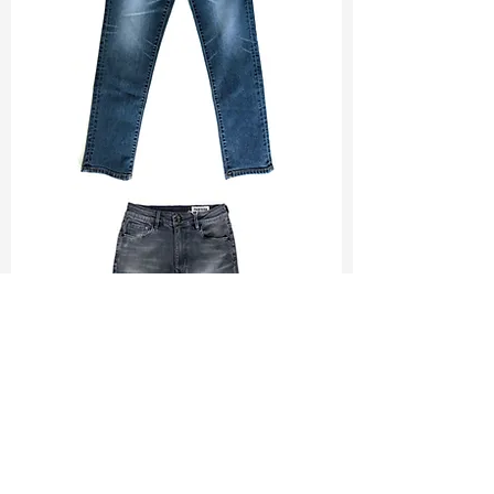
TF#200065