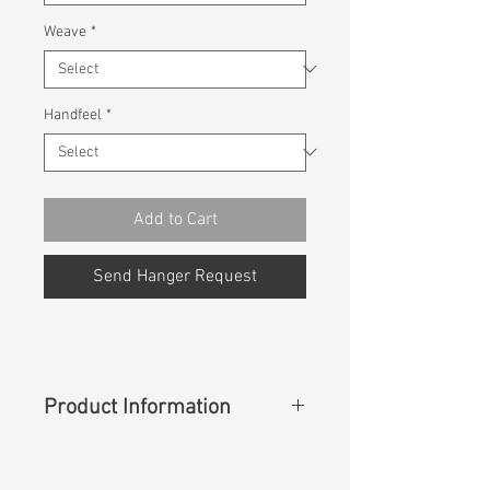
Weave
*
Handfeel
*
Add to Cart
Send Hanger Request
Product Information
Content
: 97%Cotton 3%Spandex