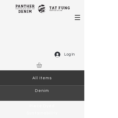
Log In
All Items
Denim
Piece Dyed
Sustainability