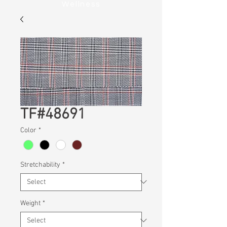
Wellness
TF#48691
Color
*
Stretchability
*
Weight
*