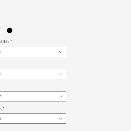
bility
*
t
*
t
*
t
l
*
t