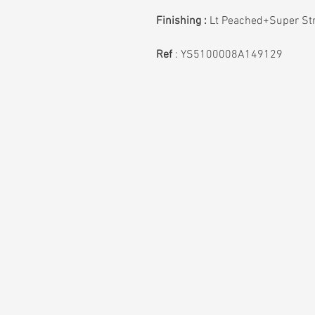
Finishing :
Lt Peached+Super St
Ref
:
YS5100008A149129