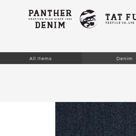
All Items
Denim