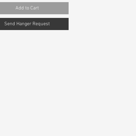
Add to Cart
Send Hanger Request