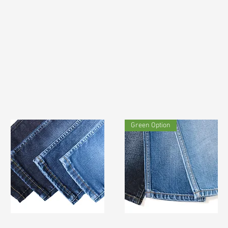
Green Option
TF#200742
TF#190915
Quick View
Quick View