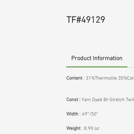
TF#49129
Product Information
Content
:
31%Thermolite 30%Co
Const :
Yarn Dyed BI-Stretch Twil
Width
: 49”/50”
Weight
: 8.90 oz