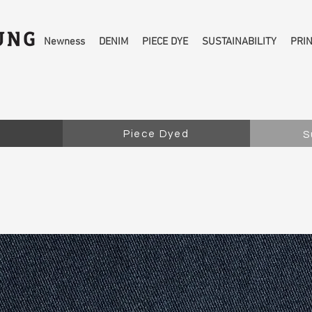
Newness
DENIM
PIECE DYE
SUSTAINABILITY
PRI
Piece Dyed
S