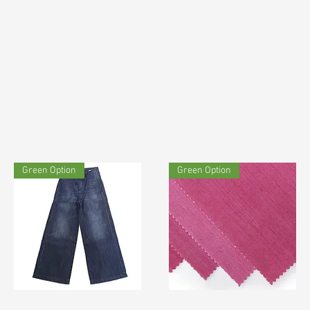
Green Option
Green Option
TF#190730
TF#200123
Quick View
Quick View