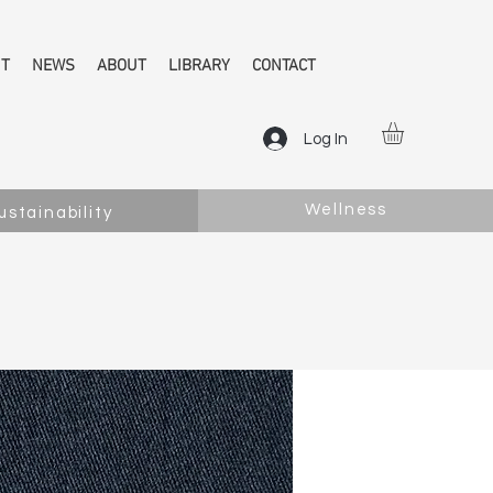
NT
NEWS
ABOUT
LIBRARY
CONTACT
Log In
Wellness
ustainability