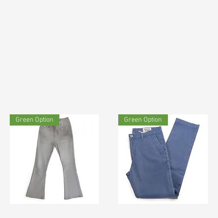
Green Option
Green Option
TF#190692
TF#200678
Quick View
Quick View