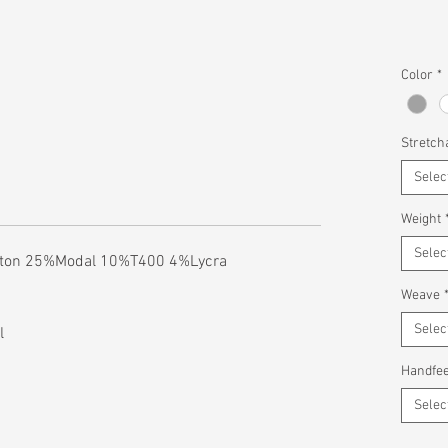
Color
*
Stretcha
Selec
Weight
Selec
tton 25%Modal 10%T400 4%Lycra
Weave
Selec
l
Handfee
Selec