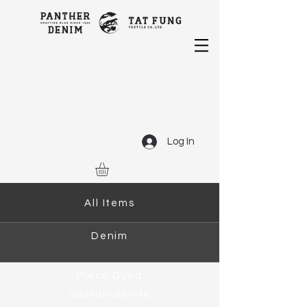
Log In
All Items
Denim
Piece Dyed
Sustainability