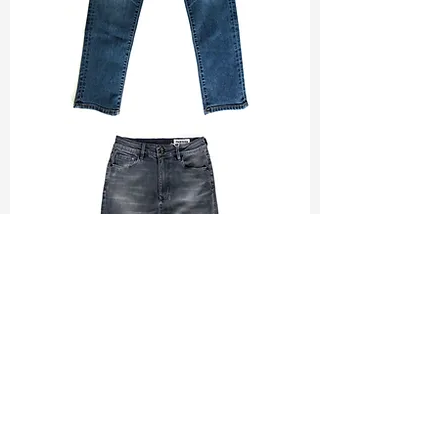
TF#200065
TF#200584