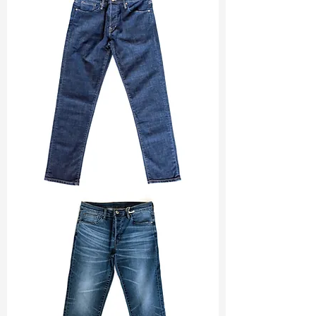
Width
: 59/60”
Weight
: 5.3 oz
Finishing :
Neon + Reactive Print
Ref
: PR1600045A
TF#200133