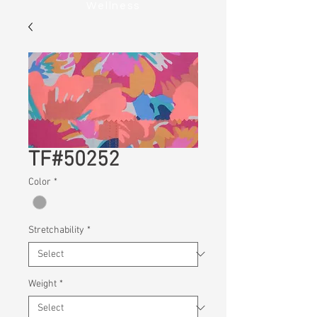
Wellness
TF#50252
Color
*
Stretchability
*
Weight
*