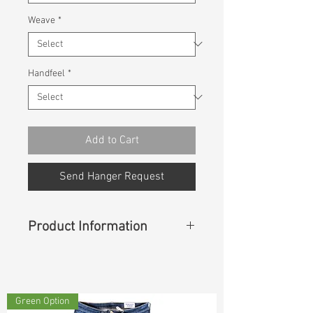
Weave
*
Handfeel
*
Add to Cart
Send Hanger Request
Product Information
Content
: 58% Cotton, 42% Rayon
Green Option
Const :
Dyed Twill