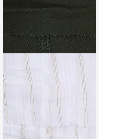
TF#79364