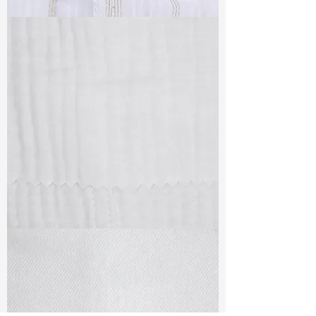
TF#79382
TF#79405