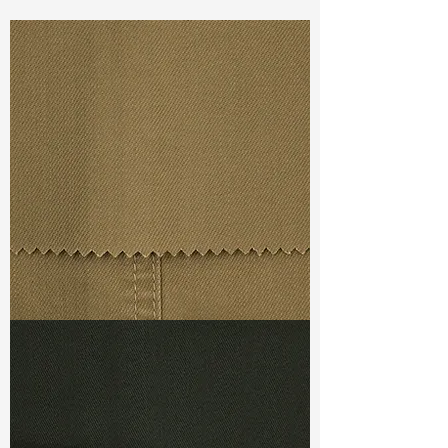
Const :
Dyed Dobby
Width:
55”/56”
Weight :
9.70oz
Finishing :
Si Finish
Ref
:
FS4400031A152774
TF#79367