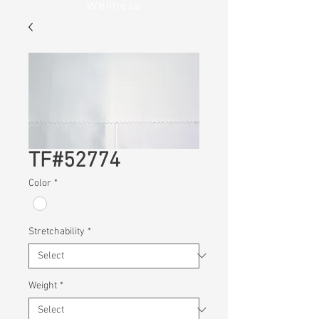
Wellness
TF#52774
Color
*
Stretchability
*
Weight
*