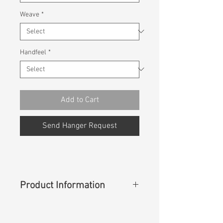
Weave
*
Handfeel
*
Add to Cart
Send Hanger Request
Product Information
Content
:
75%Cotton 24%Coolmax
1%Lycra