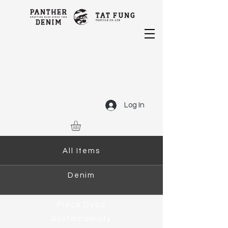
Log In
All Items
Denim
Piece Dyed
Sustainability