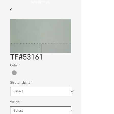
Wellness
TF#53161
Color
*
Stretchability
*
Weight
*