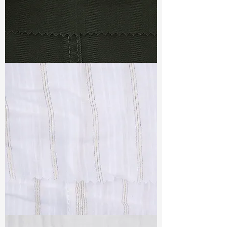
TF#79364
TF#79382