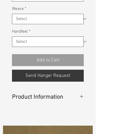
Weave
*
Handfeel
*
Add to Cart
Send Hanger Request
Product Information
Content
: 99%Cotton 1%Spandex
Const :
Dobby