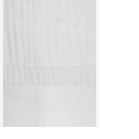
TF#79405