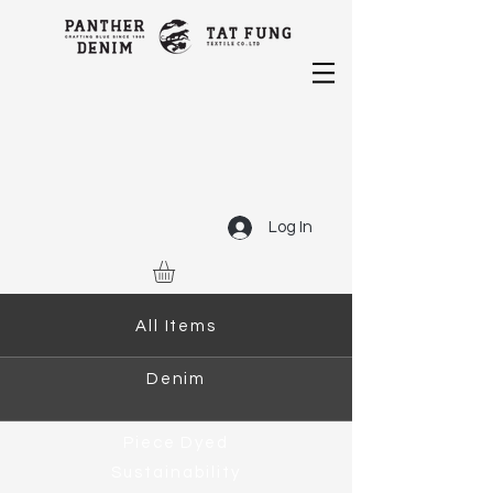
Log In
All Items
Denim
Piece Dyed
Sustainability