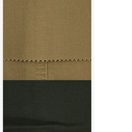
Width
: 57/58”
Weight
: 8.80 oz
Finishing :
Wrinkle Free
S & R :
E 16%, G 4%, R 75%
Ref
: FS3800022A1
TF#79367