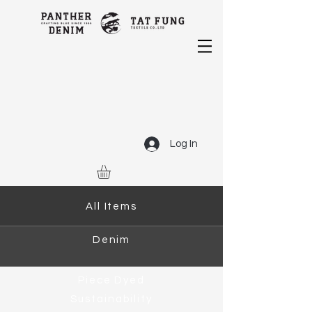
Log In
All Items
Denim
Piece Dyed
Sustainability