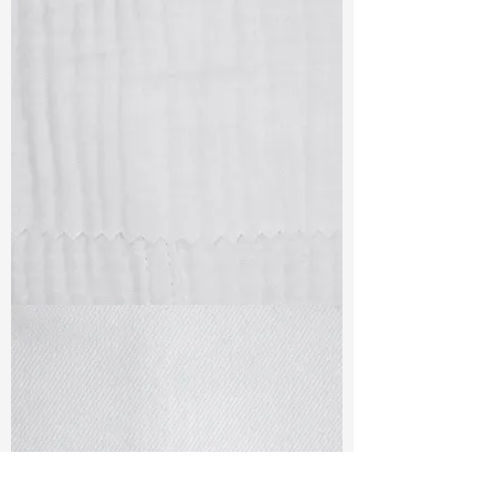
TF#79405