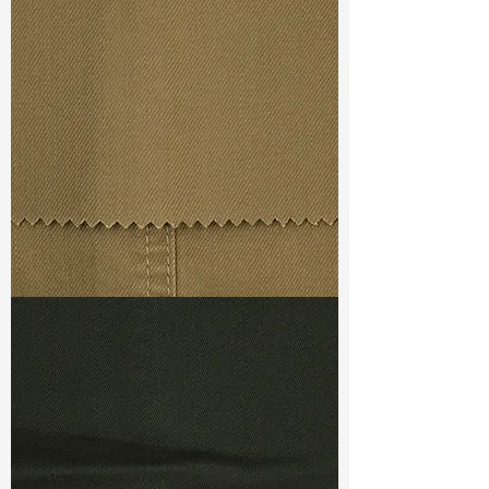
Width
:
61”/62”
Weight
:
5.40 oz
Finishing :
Quick Dry
Ref
:
FR0100029C153375
TF#79367