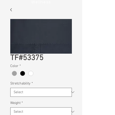
Wellness
TF#53375
Color
*
Stretchability
*
Weight
*