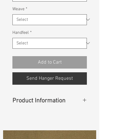
Weave
*
Handfeel
*
Add to Cart
Send Hanger Request
Product Information
Content
:
100% Cotton
Const :
Dyed Poplin