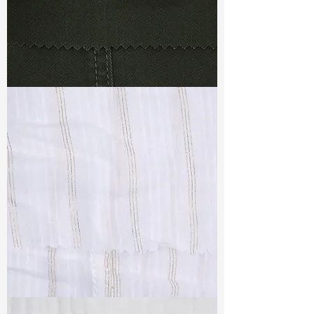
TF#79364
TF#79382