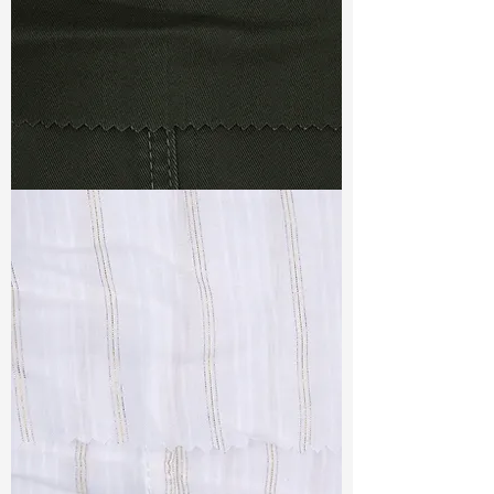
TF#79364