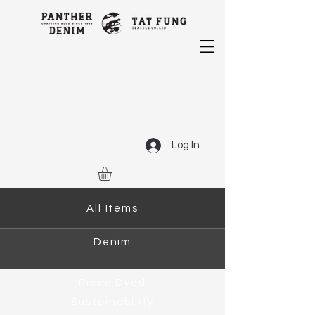
Log In
All Items
Denim
Piece Dyed
Sustainability