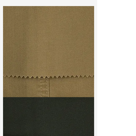
Const :
Dyed BI-Stretch Poplin
Width
42”/43”
Weight :
5.40oz
Finishing :
Regular
Ref
:
FS5900003A155426
TF#79367