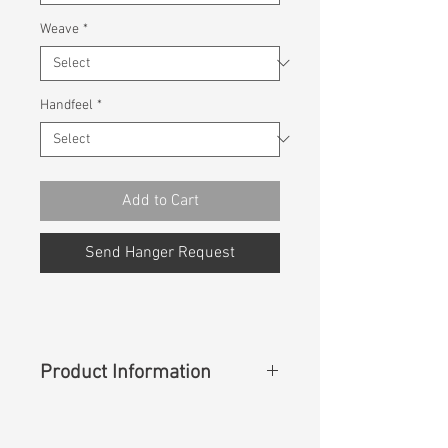
Weave
*
Handfeel
*
Add to Cart
Send Hanger Request
Product Information
Content
:
53%Cotton 27%Coolmax
Ecomade 12%Modal 8%Lycra