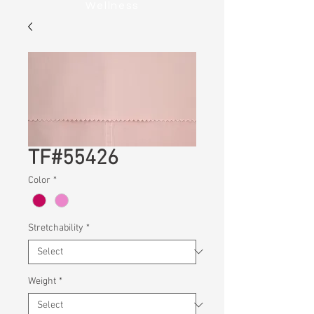
Wellness
TF#55426
Color
*
Stretchability
*
Weight
*