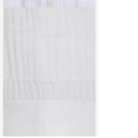
TF#79382
TF#79405