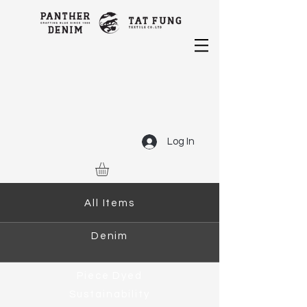
Log In
All Items
Denim
Piece Dyed
Sustainability