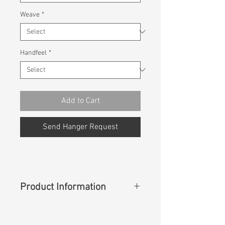
Weave
*
Handfeel
*
Add to Cart
Send Hanger Request
Product Information
Content
: 100% Lyocell