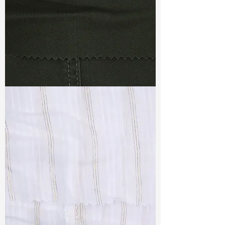
TF#79364