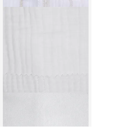
TF#79382
TF#79405