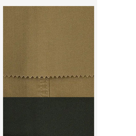
Const :
Yarn Dyed Slub Twill
Width:
57”/58”
Weight :
5.70oz
Finishing :
Regular
Ref
: YR1800066D156553
TF#79367