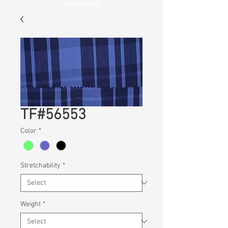
Wellness
TF#56553
Color
*
Stretchability
*
Weight
*