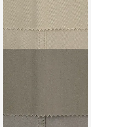
TF#79324