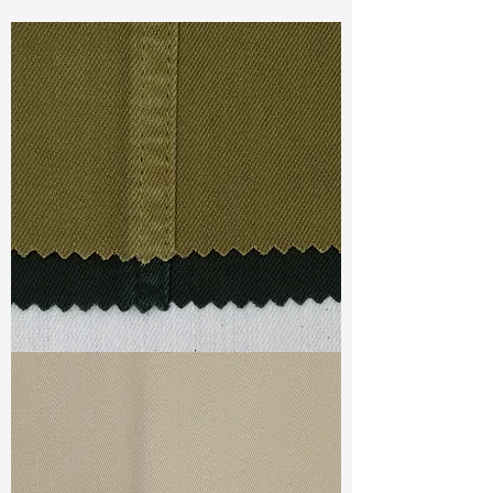
Const :
Dyed Twill
Width:
55”/56”
Weight :
8.50oz
Finishing :
Regular
Ref
:
FS6400005A156987
TF#79332