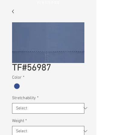
Wellness
TF#56987
Color
*
Stretchability
*
Weight
*