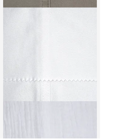
TF#79336
TF#79347