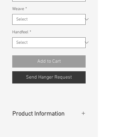
Weave
*
Handfeel
*
Add to Cart
Send Hanger Request
Product Information
Content
:
67%Cotton 30%Ecovero
Rayon 3%Spandex