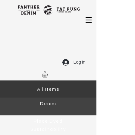
Log In
All Items
Denim
Piece Dyed
Sustainability