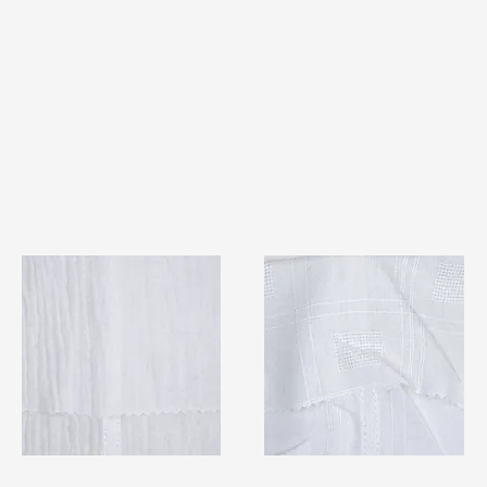
TF#79404
TF#79406
Quick View
Quick View