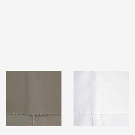
TF#79336
TF#79347
Quick View
Quick View