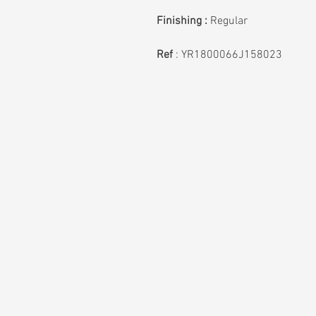
Finishing :
Regular
Ref
: YR1800066J158023