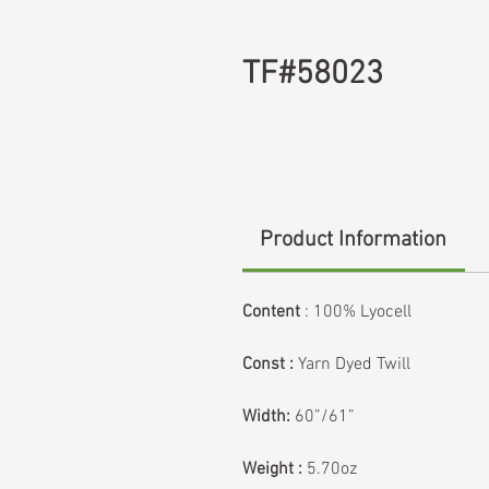
TF#58023
Product Information
Content
: 100% Lyocell
Const :
Yarn Dyed Twill
Width:
60”/61”
Weight :
5.70oz