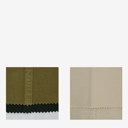
TF#79332
TF#79324
Quick View
Quick View