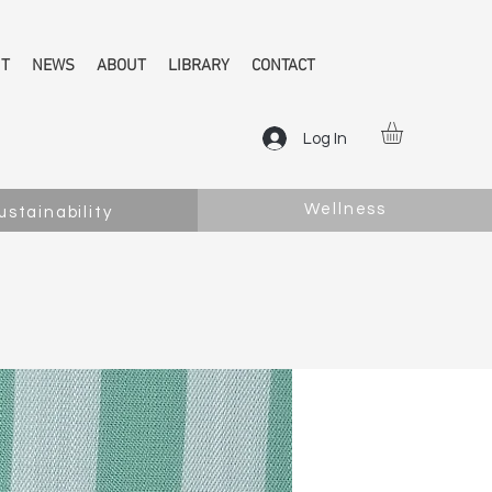
NT
NEWS
ABOUT
LIBRARY
CONTACT
Log In
Wellness
ustainability