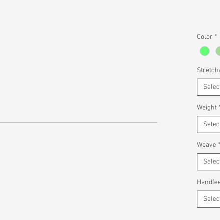
Color
*
Stretcha
Selec
Weight
Selec
Weave
Selec
Handfee
Selec