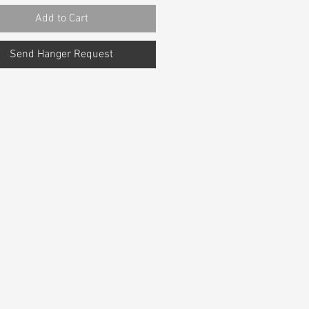
Add to Cart
Send Hanger Request