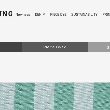
Newness
DENIM
PIECE DYE
SUSTAINABILITY
PRI
Piece Dyed
S