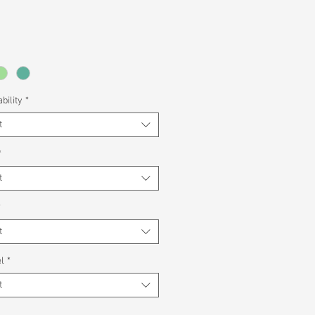
bility
*
t
*
t
*
t
l
*
t