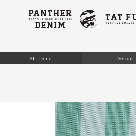
All Items
Denim