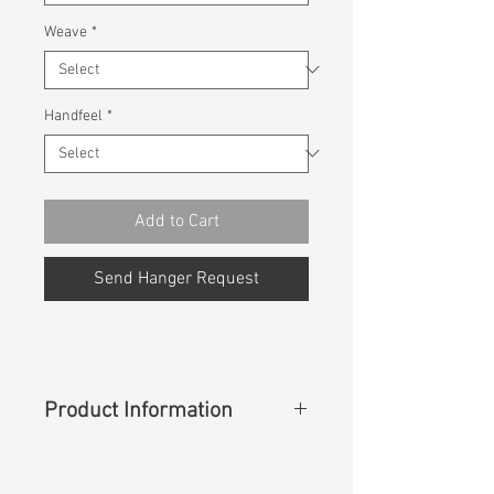
Weave
*
Handfeel
*
Add to Cart
Send Hanger Request
Product Information
Content
: 100% Lyocell