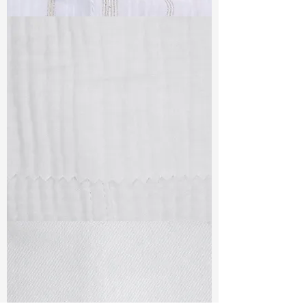
TF#79382
TF#79405