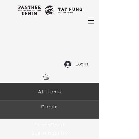
Log In
All Items
Denim
Piece Dyed
Sustainability