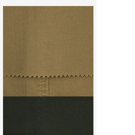
Const :
Yarn Dyed Twill
Width:
60”/61”
Weight :
5.70oz
Finishing :
Regular
Ref
: YR1800066K158074
TF#79367