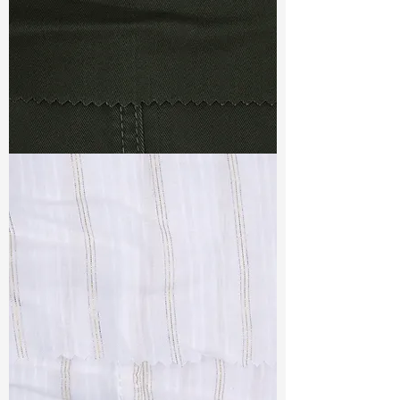
TF#79364