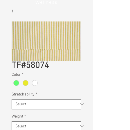
Wellness
TF#58074
Color
*
Stretchability
*
Weight
*