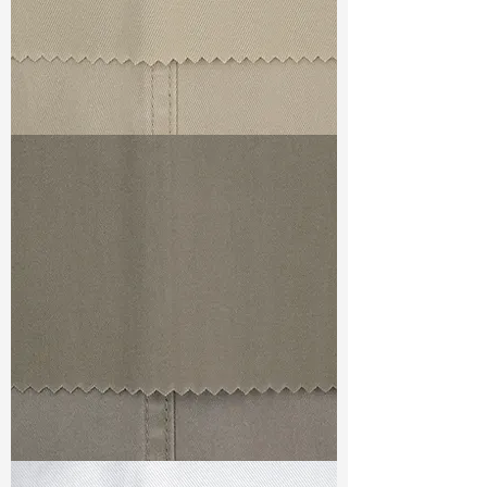
TF#79324
TF#79336