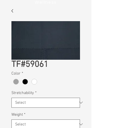
Wellness
TF#59061
Color
*
Stretchability
*
Weight
*