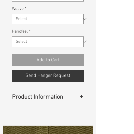
Weave
*
Handfeel
*
Add to Cart
Send Hanger Request
Product Information
Content
:
58%Cotton 22%Polyester
16%Rayon 4%Spandex
Const :
Dyed Double Face