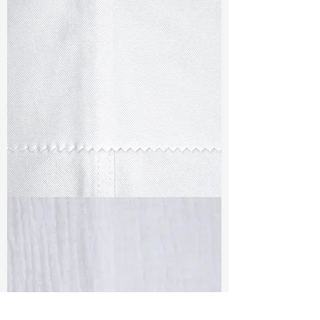
TF#79347