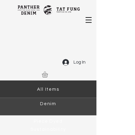
Log In
All Items
Denim
Piece Dyed
Sustainability