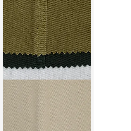
Width
:
51”/52”
Weight
:
7.60 oz
Finishing :
Wicking+Quick Dry
Ref
:
FS1500328A159061
TF#79332