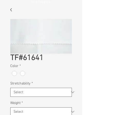
Wellness
TF#61641
Color
*
Stretchability
*
Weight
*