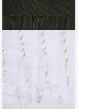
TF#79364
TF#79382