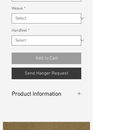
Weave
*
Handfeel
*
Add to Cart
Send Hanger Request
Product Information
Content
:
64%Cotton 33%Repreve
Trutemp 365 3%Spandex
Const :
Dyed Twill