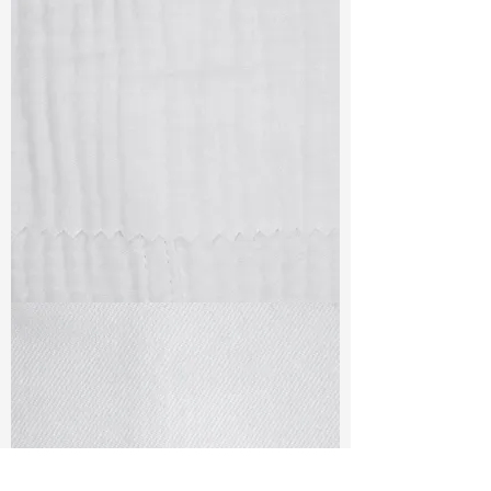
TF#79405