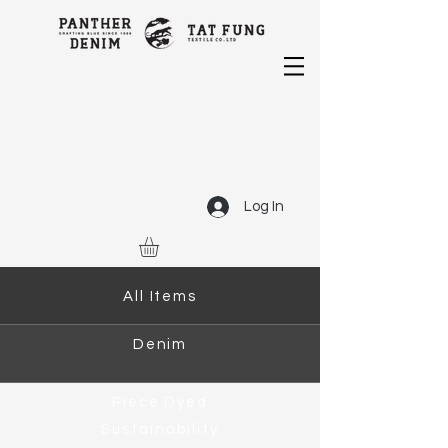
Log In
All Items
Denim
Piece Dyed
Sustainability