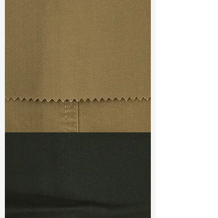
Width
: 49”/50”
Weight : 12.20 oz
Finishing :
Both Sides
Peached+Super Stretch+Elegant
soft
Ref
:
FS5700007A261641
TF#79367