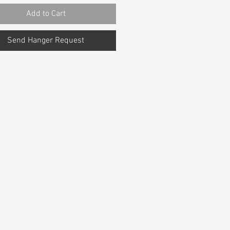
Add to Cart
Send Hanger Request