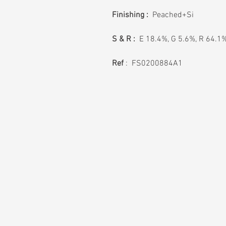
Finishing :
Peached+Si
S & R :
E 18.4%, G 5.6%, R 64.1
Ref
: FS0200884A1