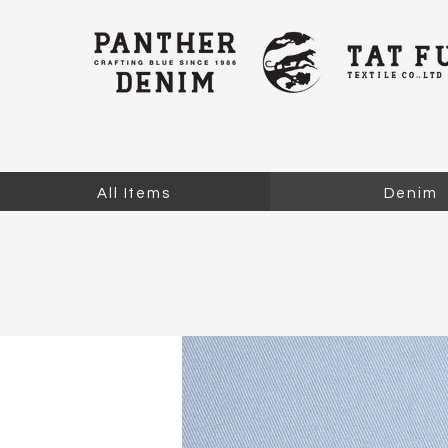
All Items
Denim