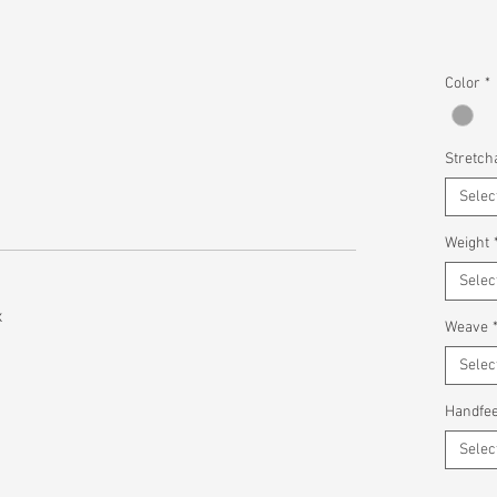
Color
*
Stretcha
Selec
Weight
Selec
x
Weave
Selec
Handfee
Selec