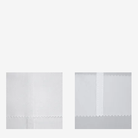
TF#79401
TF#79415
Quick View
Quick View