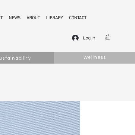
NT
NEWS
ABOUT
LIBRARY
CONTACT
Log In
Wellness
ustainability