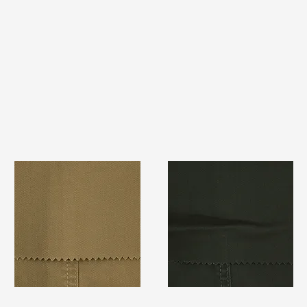
TF#79367
TF#79364
Quick View
Quick View