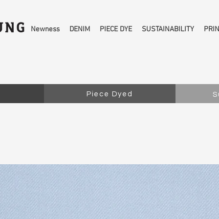
Newness
DENIM
PIECE DYE
SUSTAINABILITY
PRI
Piece Dyed
S