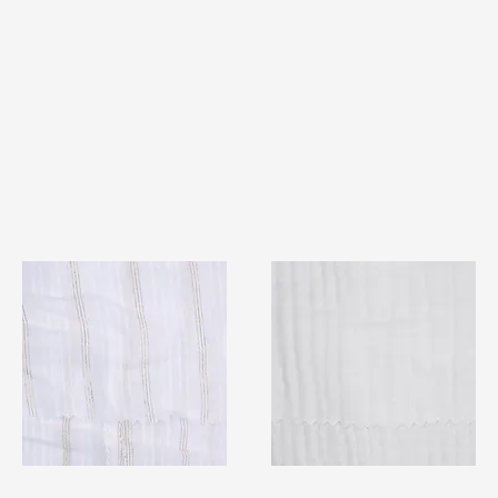
TF#79382
TF#79405
Quick View
Quick View