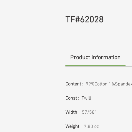
TF#62028
Product Information
Content
: 99%Cotton 1%Spande
Const :
Twill
Width
: 57/58"
Weight
: 7.80 oz