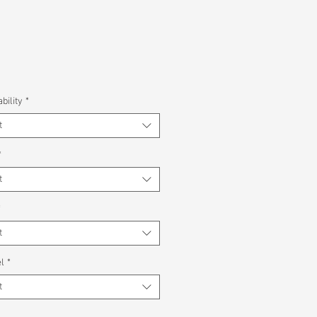
bility
*
t
*
t
*
t
l
*
t