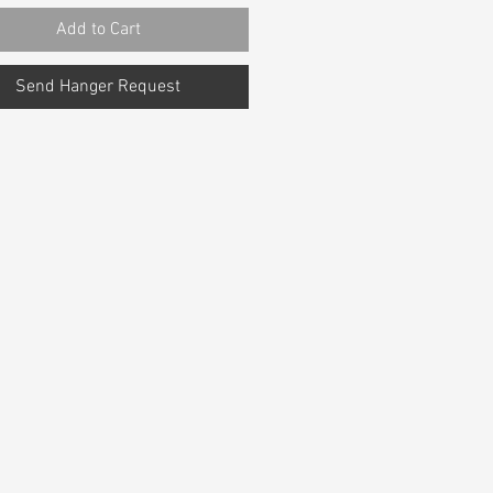
Add to Cart
Send Hanger Request