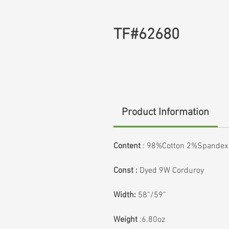
TF#62680
Product Information
Content
:
98%Cotton 2%Spandex
Const :
Dyed 9W Corduroy
Width:
58”/59”
Weight
:6.80oz