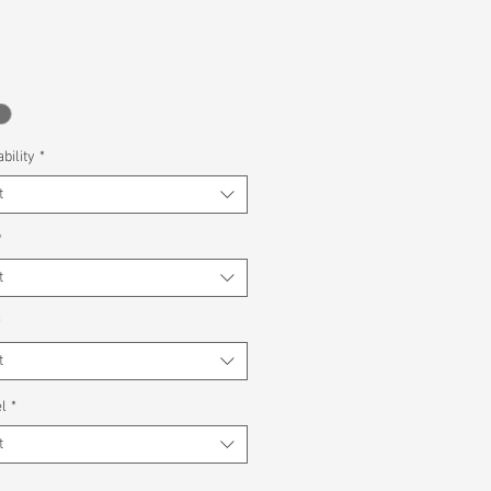
bility
*
t
*
t
*
t
l
*
t