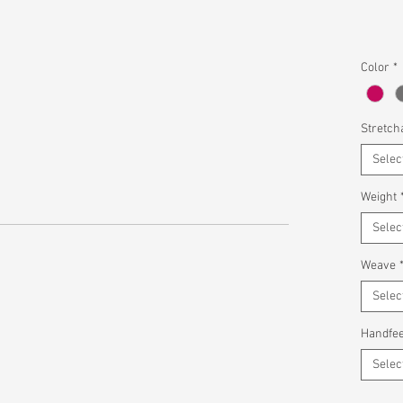
Color
*
Stretcha
Selec
Weight
Selec
Weave
Selec
Handfee
Selec