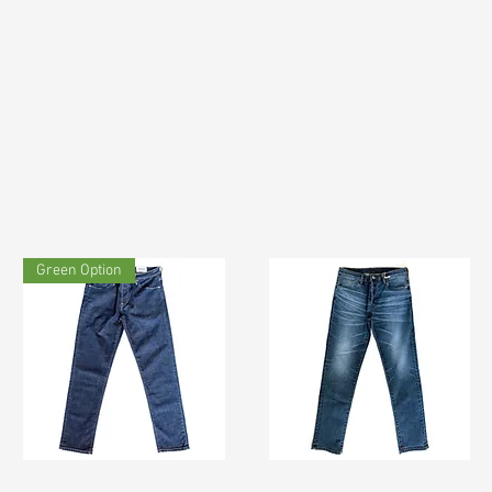
Green Option
TF#200133
TF#200065
Quick View
Quick View