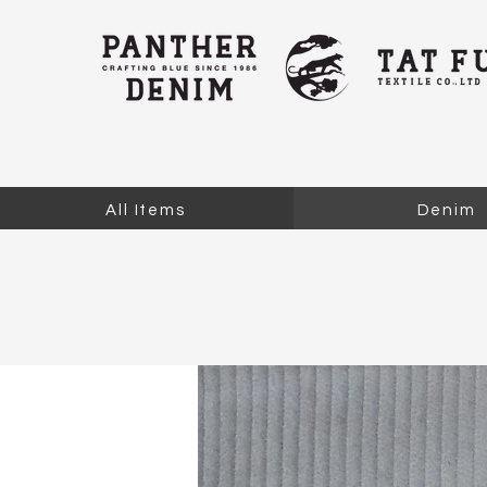
All Items
Denim