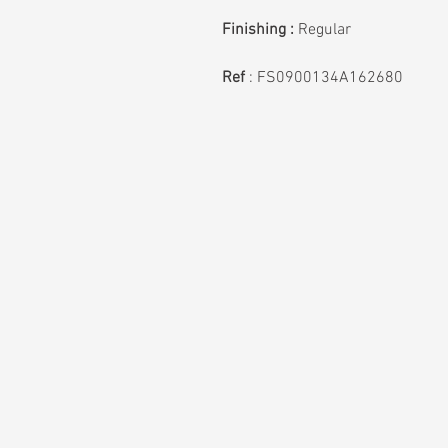
Finishing :
Regular
Ref
:
FS0900134A162680