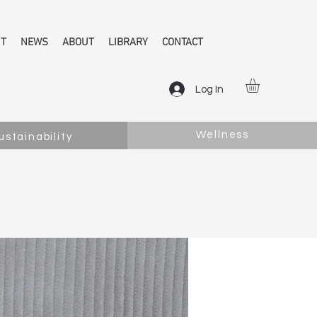
NT
NEWS
ABOUT
LIBRARY
CONTACT
Log In
Wellness
ustainability