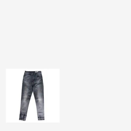
TF#200584
Quick View