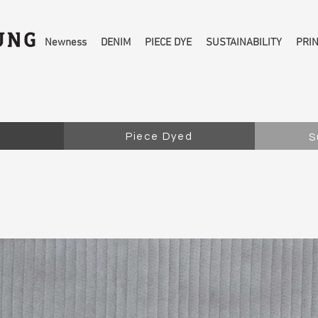
Newness
DENIM
PIECE DYE
SUSTAINABILITY
PRI
Piece Dyed
S