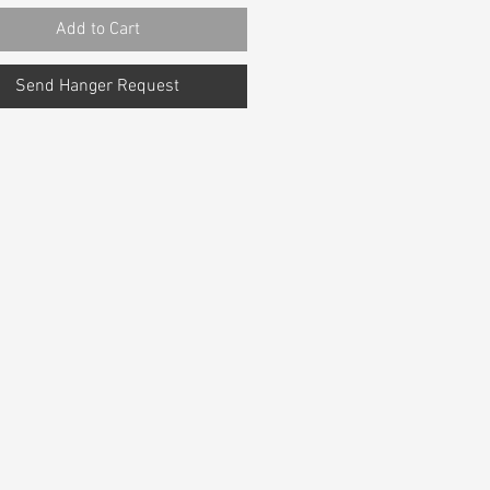
Add to Cart
Send Hanger Request