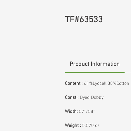
TF#63533
Product Information
Content
: 61%Lyocell 38%Cotto
Const :
Dyed Dobby
Width:
57”/58”
Weight :
5.570 oz