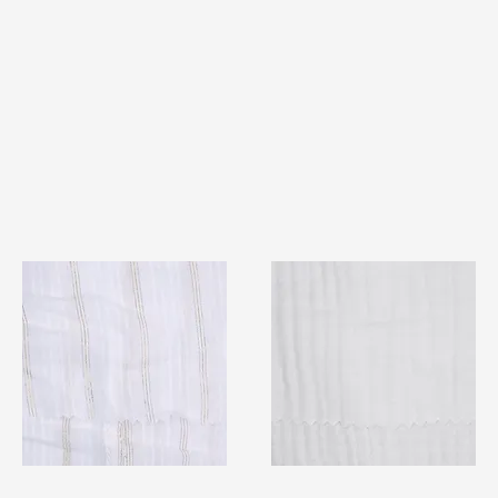
TF#79382
TF#79405
Quick View
Quick View