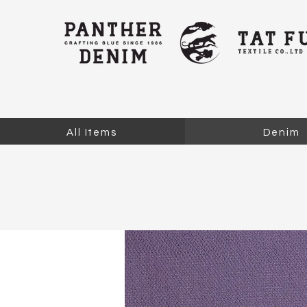
All Items
Denim