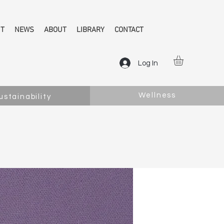
NT
NEWS
ABOUT
LIBRARY
CONTACT
Log In
Wellness
ustainability