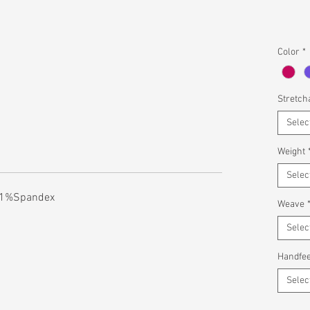
Color
*
Stretcha
Selec
Weight
Selec
n 1%Spandex
Weave
Selec
Handfee
Selec