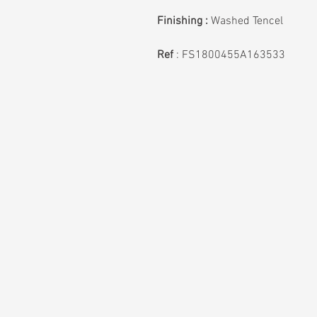
Finishing :
Washed Tencel
Ref
: FS1800455A163533