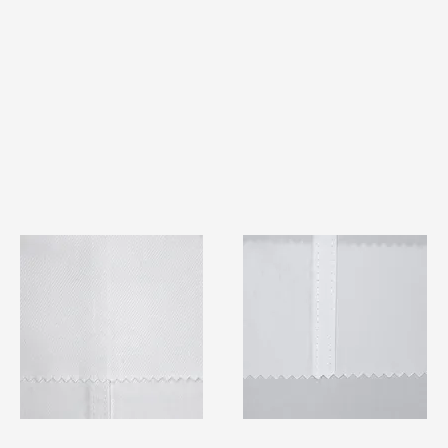
TF#79401
TF#79415
Quick View
Quick View