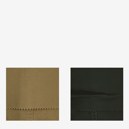
TF#79367
TF#79364
Quick View
Quick View