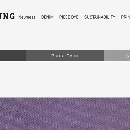
Newness
DENIM
PIECE DYE
SUSTAINABILITY
PRI
Piece Dyed
S