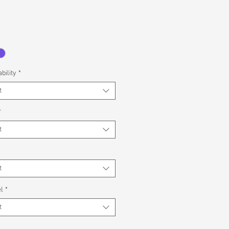
bility
*
t
*
t
*
t
l
*
t