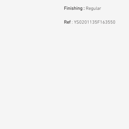
Finishing :
Regular
Ref
:
YS0201135F163550