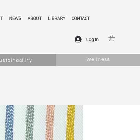
NT
NEWS
ABOUT
LIBRARY
CONTACT
Log In
Wellness
ustainability