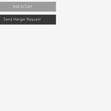
Add to Cart
Send Hanger Request