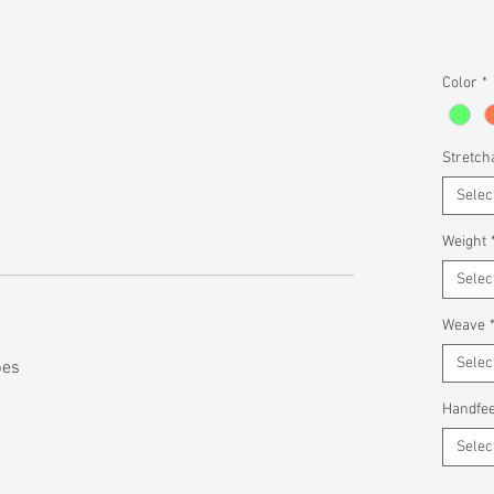
Color
*
Stretcha
Selec
Weight
Selec
Weave
Selec
pes
Handfee
Selec