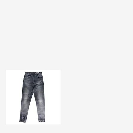
TF#200584
Quick View