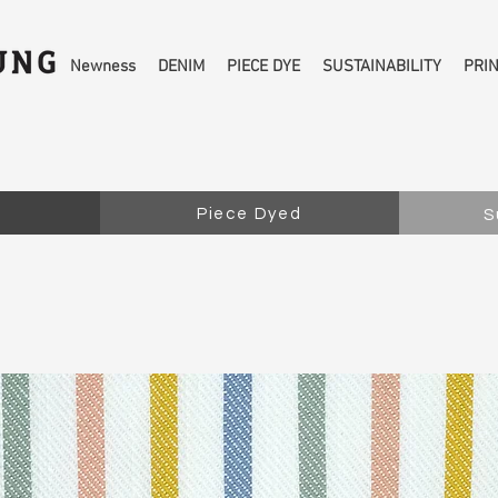
Newness
DENIM
PIECE DYE
SUSTAINABILITY
PRI
Piece Dyed
S