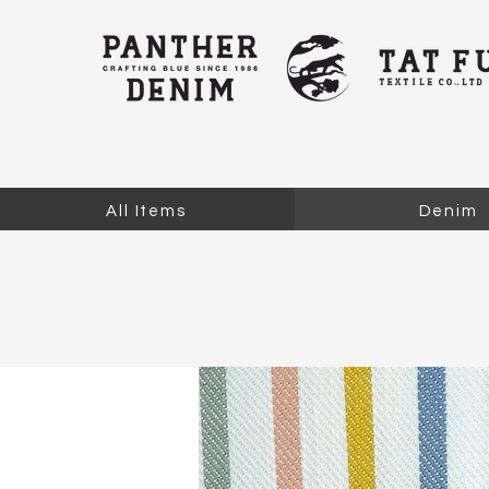
All Items
Denim