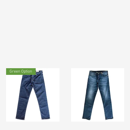
Green Option
TF#200133
TF#200065
Quick View
Quick View