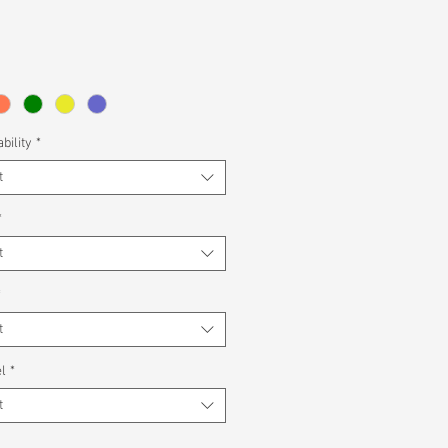
bility
*
t
*
t
*
t
l
*
t