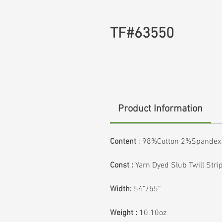
TF#63550
Product Information
Content
: 98%Cotton 2%Spandex
Const :
Yarn Dyed Slub Twill Stri
Width:
54”/55”
Weight :
10.10oz