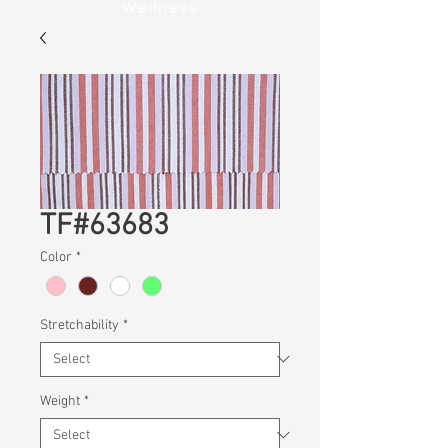
Wellness
TF#63683
Color
*
Stretchability
*
Weight
*