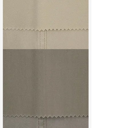
TF#79324