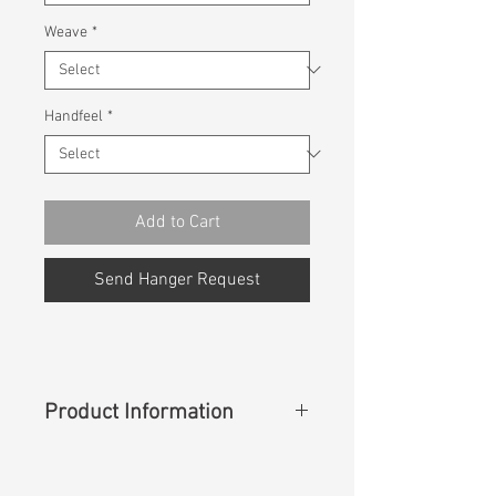
Weave
*
Handfeel
*
Add to Cart
Send Hanger Request
Product Information
Content
: 98%Cotton 2%Spandex