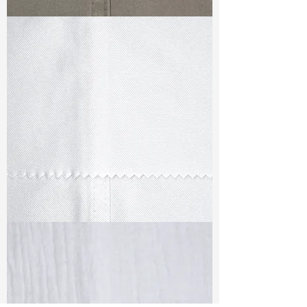
TF#79336
TF#79347