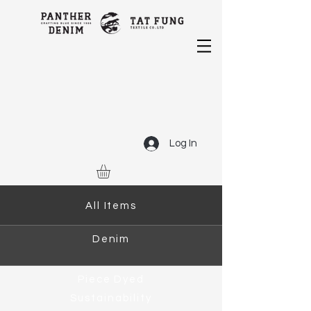
Log In
All Items
Denim
Piece Dyed
Sustainability