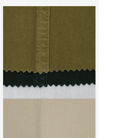
Const :
Yarn Dyed Twill
Width:
53”/54”
Weight :
9.17oz
Finishing :
Regular
Ref
:
YS0201167A163683
TF#79332